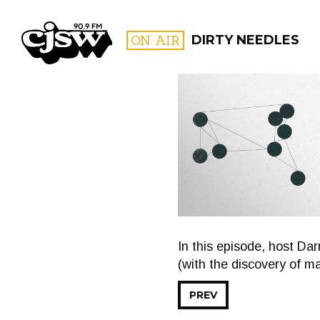
CJSW
ON AIR
DIRTY NEEDLES
FILTER BY:
PROGR
In this episode, host Da
(with the discovery of ma
PREV