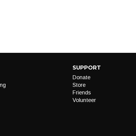
SUPPORT
Donate
ng
Store
Friends
Volunteer