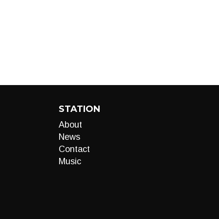
STATION
About
News
Contact
Music