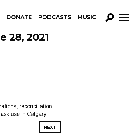
R
DONATE
PODCASTS
MUSIC
GO!
e 28, 2021
tions, reconciliation
mask use in Calgary.
NEXT