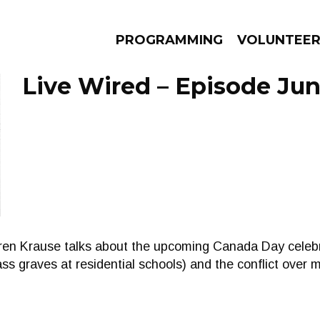
PROGRAMMING
VOLUNTEE
Live Wired – Episode Jun
AMS
EPISODES
NEWS
rren Krause talks about the upcoming Canada Day celebra
ss graves at residential schools) and the conflict over 