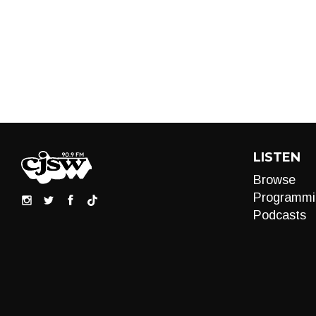
LISTEN
Browse
Programmi
Podcasts