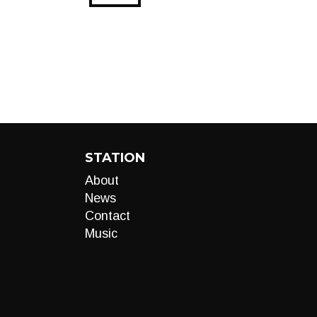
STATION
About
News
Contact
Music