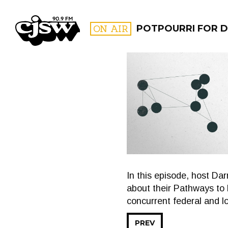
CJSW
ON AIR
POTPOURRI FOR D
FILTER BY:
PROGR
In this episode, host D
about their Pathways to 
concurrent federal and l
PREV