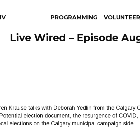
IVERSIFIED SOULS
PROGRAMMING
VOLUNTEE
Live Wired – Episode Aug
AMS
EPISODES
NEWS
arren Krause talks with Deborah Yedlin from the Calga
Potential election document, the resurgence of COVID, 
ocal elections on the Calgary municipal campaign side.