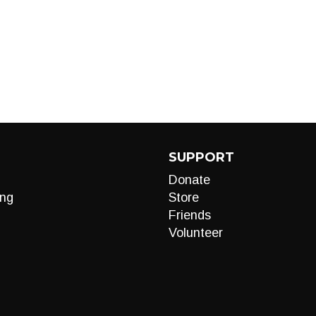
SUPPORT
Donate
ng
Store
Friends
Volunteer