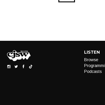
LISTEN
Browse
Programmi
Podcasts