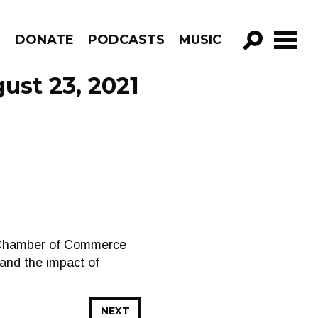
R
DONATE
PODCASTS
MUSIC
GO!
ust 23, 2021
ry Chamber of Commerce
and the impact of
NEXT