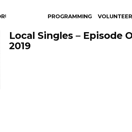
DRUMS
PROGRAMMING
VOLUNTEE
Local Singles – Episode O
2019
AMS
EPISODES
NEWS