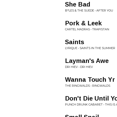
She Bad
B*LES & THE SUEDE • AFTER YOU
Pork & Leek
CARTEL MADRAS • TRAPISTAN
Saints
LYRIQUE • SAINTS IN THE SUMMER
Layman's Awe
DRI HIEV • DRI HIEV
Wanna Touch Yr 
THE RINGWALDS • RINGWALDS
Don't Die Until Y
PUNCH DRUNK CABARET • THIS IS