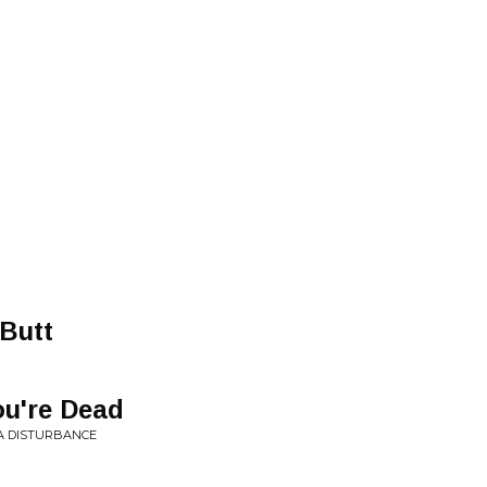
Butt
ou're Dead
 A DISTURBANCE