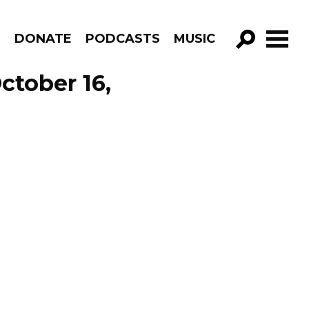
R
DONATE
PODCASTS
MUSIC
GO!
ctober 16,