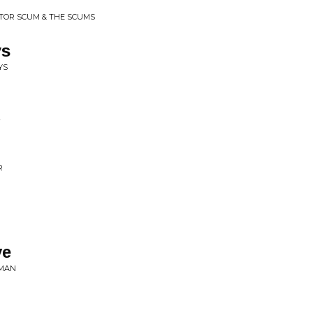
ITOR SCUM & THE SCUMS
ys
YS
R
ve
EMAN