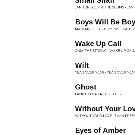
Small Snail
JANITOR SCUM & THE SCUMS • JAN
Boys Will Be Bo
MADEMOISELLE • BOYS WILL BE BO
Wake Up Call
ONLY THE STRONG • WAKE UP CALL
Wilt
YEAR OVER YEAR • YEAR OVER YEA
Ghost
LANICE CHEP • RIDICULOUS
Without Your Lo
WITHOUT YOUR LOVE • EVAN FRE
Eyes of Amber