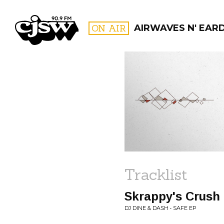
CJSW
ON AIR
AIRWAVES N' EAR
FILTER BY:
PROGR
Tracklist
Skrappy's Crush
DJ DINE & DASH • SAFE EP