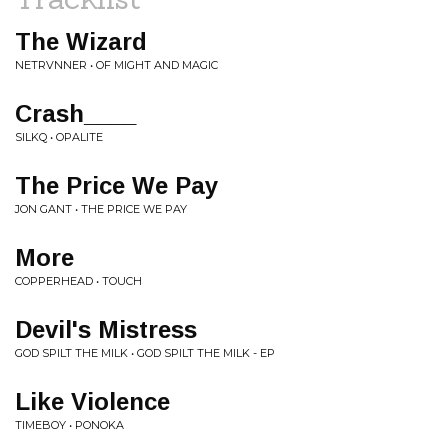
The Wizard
NETRVNNER • OF MIGHT AND MAGIC
Crash____
SILKQ • OPALITE
The Price We Pay
JON GANT • THE PRICE WE PAY
More
COPPERHEAD • TOUCH
Devil's Mistress
GOD SPILT THE MILK • GOD SPILT THE MILK - EP
Like Violence
TIMEBOY • PONOKA