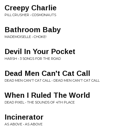
Creepy Charlie
PILL CRUSHER • COSMONAUTS
Bathroom Baby
MADEMOISELLE • CHOKE!
Devil In Your Pocket
HARSH • 3 SONGS FOR THE ROAD
Dead Men Can't Cat Call
DEAD MEN CAN'T CAT CALL • DEAD MEN CAN'T CAT CALL
When I Ruled The World
DEAD PIXEL • THE SOUNDS OF 4TH PLACE
Incinerator
AS ABOVE • AS ABOVE