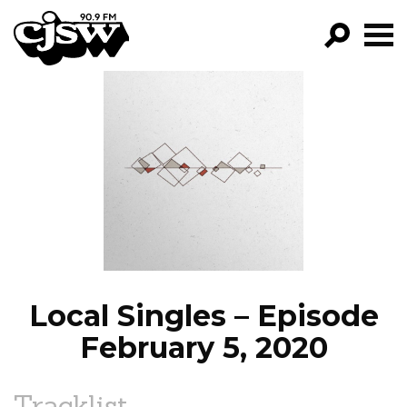
CJSW
GO!
FILTER BY:
PROGRAMS
EPISODES
NEWS
Local Singles – Episode
February 5, 2020
Tracklist