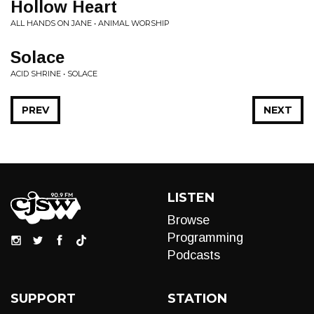
Hollow Heart
ALL HANDS ON JANE • ANIMAL WORSHIP
Solace
ACID SHRINE • SOLACE
PREV
NEXT
LISTEN
Browse
Programming
Podcasts
SUPPORT
STATION