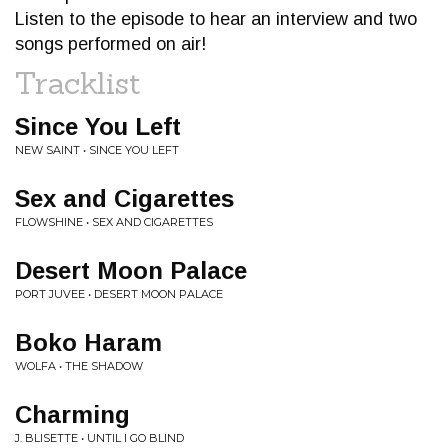
Listen to the episode to hear an interview and two
songs performed on air!
Tracklist
Since You Left
NEW SAINT • SINCE YOU LEFT
Sex and Cigarettes
FLOWSHINE • SEX AND CIGARETTES
Desert Moon Palace
PORT JUVEE • DESERT MOON PALACE
Boko Haram
WOLFA • THE SHADOW
Charming
J. BLISETTE • UNTIL I GO BLIND