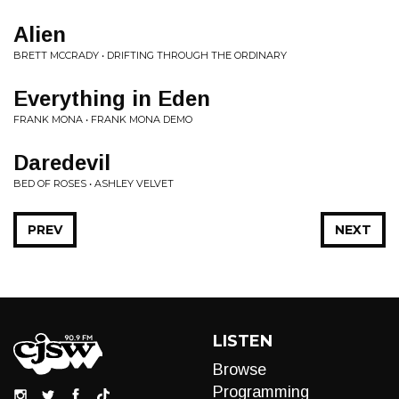
Alien
BRETT MCCRADY • DRIFTING THROUGH THE ORDINARY
Everything in Eden
FRANK MONA • FRANK MONA DEMO
Daredevil
BED OF ROSES • ASHLEY VELVET
PREV
NEXT
LISTEN
Browse
Programming