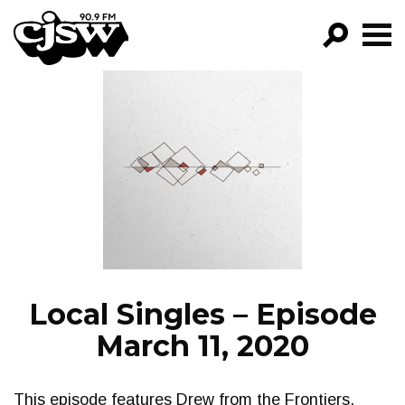
CJSW
GO!
FILTER BY:
PROGRAMS
EPISODES
NEWS
Local Singles – Episode
March 11, 2020
This episode features Drew from the Frontiers.