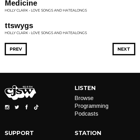
Medicine
HOLLY CLARK • LOVE SONGS AND HATEALONGS
ttswygs
HOLLY CLARK • LOVE SONGS AND HATEALONGS
PREV
NEXT
LISTEN
Browse
Programming
Podcasts
SUPPORT
STATION