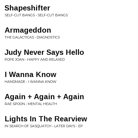
Shapeshifter
SELF-CUT BANGS • SELF-CUT BANGS
Armageddon
THE GALACTICAS • DIAGNOSTICS
Judy Never Says Hello
POPE JOAN • HAPPY AND RELAXED
I Wanna Know
HANDMADE • I WANNA KNOW
Again + Again + Again
RAE SPOON • MENTAL HEALTH
Lights In The Rearview
IN SEARCH OF SASQUATCH • LATER DAYS - EP