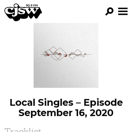
CJSW
GO!
FILTER BY:
PROGRAMS
EPISODES
NEWS
Local Singles – Episode
September 16, 2020
Tracklist