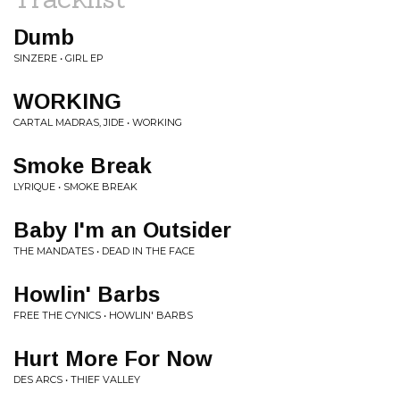
Dumb
SINZERE • GIRL EP
WORKING
CARTAL MADRAS, JIDE • WORKING
Smoke Break
LYRIQUE • SMOKE BREAK
Baby I'm an Outsider
THE MANDATES • DEAD IN THE FACE
Howlin' Barbs
FREE THE CYNICS • HOWLIN' BARBS
Hurt More For Now
DES ARCS • THIEF VALLEY