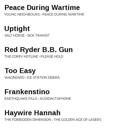
Peace During Wartime
YOUNG NEIGHBOURS • PEACE DURING WARTIME
Uptight
SALT HORSE • SICK TRANSIT
Red Ryder B.B. Gun
THE COREY HOTLINE • PLEASE HOLD
Too Easy
WAGBEARD • ICE STATION DEBRA
Frankenstino
EARTHQUAKE PILLS • AUDIDACTAPHONE
Haywire Hannah
THE FORBIDDEN DIMENSION • THE GOLDEN AGE OF LASERS