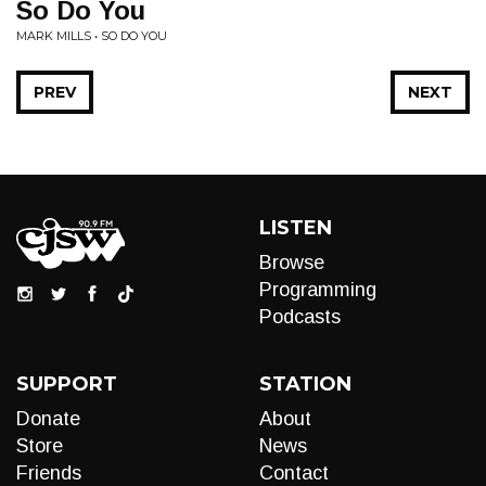
So Do You
MARK MILLS • SO DO YOU
PREV
NEXT
LISTEN
Browse
Programming
Podcasts
SUPPORT
STATION
Donate
About
Store
News
Friends
Contact