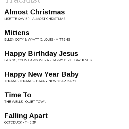
Almost Christmas
LISETTE XAVIER • ALMOST CHRISTMAS
Mittens
ELLEN DOTY & WYATT C. LOUIS • MITTENS
Happy Birthday Jesus
BLSING, COLIN CARBONERA • HAPPY BIRTHDAY JESUS
Happy New Year Baby
THOMAS THOMAS • HAPPY NEW YEAR BABY
Time To
THE WELLS • QUIET TOWN
Falling Apart
OCTODUCK • THE 3P