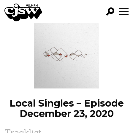
CJSW
GO!
FILTER BY:
PROGRAMS
EPISODES
NEWS
Local Singles – Episode
December 23, 2020
Tracklist