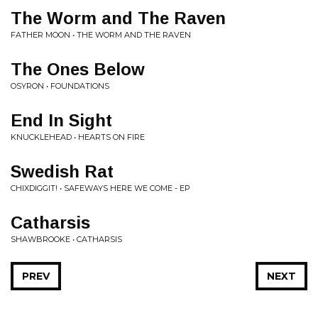
The Worm and The Raven
FATHER MOON • THE WORM AND THE RAVEN
The Ones Below
OSYRON • FOUNDATIONS
End In Sight
KNUCKLEHEAD • HEARTS ON FIRE
Swedish Rat
CHIXDIGGIT! • SAFEWAYS HERE WE COME - EP
Catharsis
SHAWBROOKE • CATHARSIS
PREV
NEXT