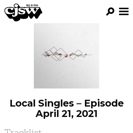
CJSW
GO!
FILTER BY:
PROGRAMS
EPISODES
NEWS
Local Singles – Episode
April 21, 2021
Tracklist