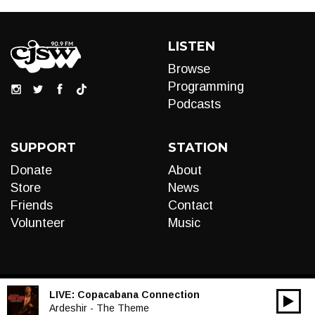
LISTEN
Browse
Programming
Podcasts
SUPPORT
STATION
Donate
About
Store
News
Friends
Contact
Volunteer
Music
LIVE:
Copacabana Connection
00:00
Audio
Ardeshir - The Theme