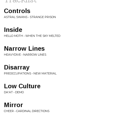
Controls
ASTRAL SWANS • STRANGE PRISON
Inside
HELLO MOTH • WHEN THE SKY MELTED
Narrow Lines
HEAVYDIVE • NARROW LINES
Disarray
PREOCCUPATIONS • NEW MATERIAL
Low Culture
DA'AT • DEMO
Mirror
CHEER • CARDINAL DIRECTIONS