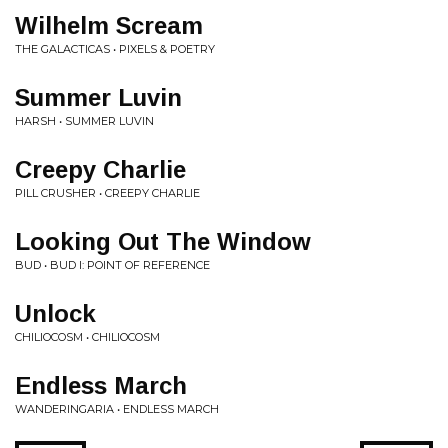
Wilhelm Scream
THE GALACTICAS • PIXELS & POETRY
Summer Luvin
HARSH • SUMMER LUVIN
Creepy Charlie
PILL CRUSHER • CREEPY CHARLIE
Looking Out The Window
BUD • BUD I: POINT OF REFERENCE
Unlock
CHILIOCOSM • CHILIOCOSM
Endless March
WANDERINGARIA • ENDLESS MARCH