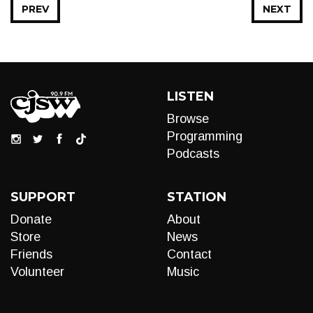
PREV
NEXT
LISTEN
Browse
Programming
Podcasts
SUPPORT
STATION
Donate
About
Store
News
Friends
Contact
Volunteer
Music