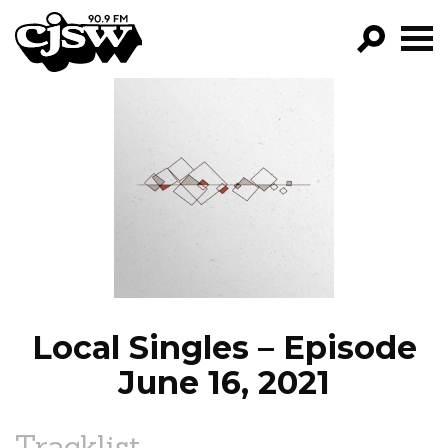
CJSW
GO!
FILTER BY:
PROGRAMS
EPISODES
NEWS
Local Singles – Episode
June 16, 2021
Tracklist