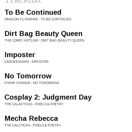
To Be Continued
DRAGON FLI EMPIRE • TO BE CONTINUED
Dirt Bag Beauty Queen
THE COREY HOTLINE • DIRT BAG BEAUTY QUEEN
Imposter
CARDIOGRAMS • IMPOSTER
No Tomorrow
CHIMP CHANGE • NO TOMORROW
Cosplay 2: Judgment Day
THE GALACTICAS • PIXELS & POETRY
Mecha Rebecca
THE GALCTICAS • PIXELS & POETRY