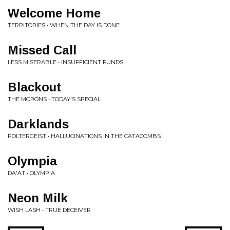
Welcome Home
TERRITORIES • WHEN THE DAY IS DONE
Missed Call
LESS MISERABLE • INSUFFICIENT FUNDS
Blackout
THE MORÖNS • TODAY'S SPECIAL
Darklands
POLTERGEIST • HALLUCINATIONS IN THE CATACOMBS
Olympia
DA'AT • OLYMPIA
Neon Milk
WISH LASH • TRUE DECEIVER