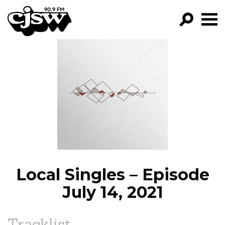
CJSW
GO!
FILTER BY:
PROGRAMS
EPISODES
NEWS
Local Singles – Episode
July 14, 2021
Tracklist