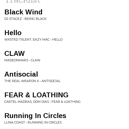
Black Wind
DJ STAGEZ • BEING BLACK
Hello
WXSTED TXLENT, EAZY MAC • HELLO
CLAW
MADEONMARS • CLAW
Antisocial
THE REAL WEAPON X • ANTISOCIAL
FEAR & LOATHING
CARTEL MADRAS, DOM DIAS • FEAR & LOATHING
Running In Circles
LUNA COAST • RUNNING IN CIRCLES