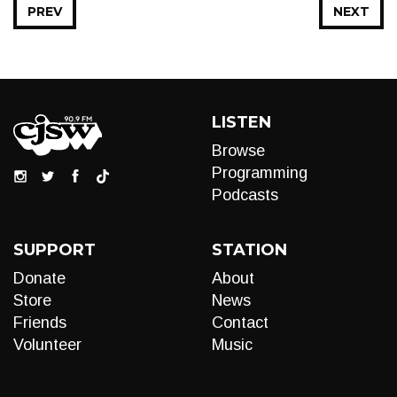
PREV
NEXT
LISTEN
Browse
Programming
Podcasts
SUPPORT
STATION
Donate
About
Store
News
Friends
Contact
Volunteer
Music