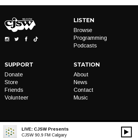
LISTEN
Browse
Programming
Podcasts
SUPPORT
STATION
Donate
About
Store
News
Friends
Contact
Volunteer
Music
LIVE:
CJSW Presents
00:00
Audio
CJSW 90.9 FM Calgary