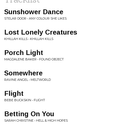
Sunshower Dance
STELAR DOOR • ANY COLOUR SHE LIKES
Lost Lonely Creatures
KHILLAH KILLS • KHILLAH KILLS
Porch Light
MAGDALENE BAKER • FOUND OBJECT
Somewhere
RAVINE ANGEL • MELTWORLD
Flight
BEBE BUCKSKIN • FLIGHT
Betting On You
SARAH CHRISTINE • HELL & HIGH HOPES