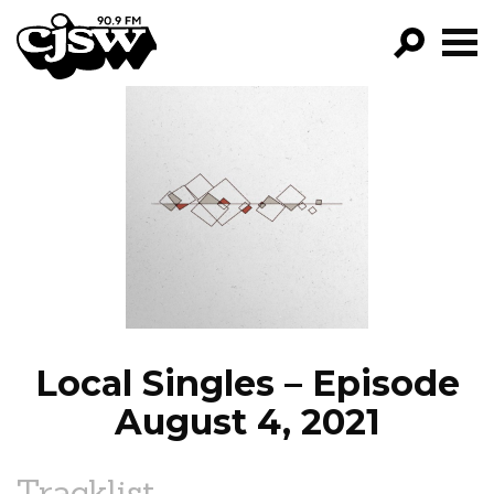
CJSW
GO!
FILTER BY:
PROGRAMS
EPISODES
NEWS
Local Singles – Episode
August 4, 2021
Tracklist