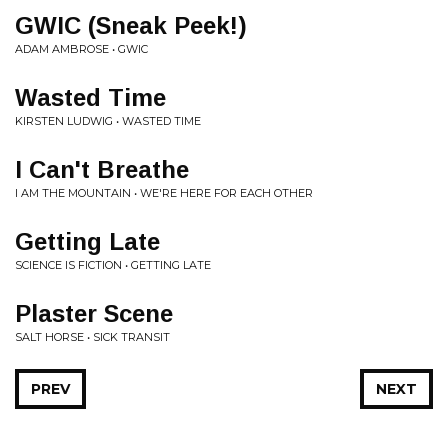
GWIC (Sneak Peek!)
ADAM AMBROSE • GWIC
Wasted Time
KIRSTEN LUDWIG • WASTED TIME
I Can't Breathe
I AM THE MOUNTAIN • WE'RE HERE FOR EACH OTHER
Getting Late
SCIENCE IS FICTION • GETTING LATE
Plaster Scene
SALT HORSE • SICK TRANSIT
PREV
NEXT