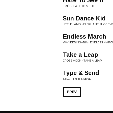
Hate To See It
EMÉT • HATE TO SEE IT
Sun Dance Kid
LITTLE LAMB • ELEPHANT SHOE T
Endless March
WANDERINGARIA • ENDLESS MARC
Take a Leap
CROSS HOOK • TAKE A LEAP
Type & Send
SELCI • TYPE & SEND
PREV