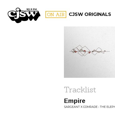
CJSW
ON AIR
CJSW ORIGINALS
FILTER BY:
PROGR
Tracklist
Empire
SARGEANT X COMRADE • THE ELEP