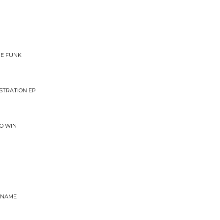
HE FUNK
NSTRATION EP
TO WIN
 NAME