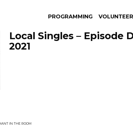
PROGRAMMING
VOLUNTEE
Local Singles – Episode 
2021
AMS
EPISODES
NEWS
HANT IN THE ROOM