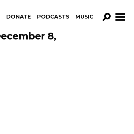
R
DONATE
PODCASTS
MUSIC
GO!
December 8,