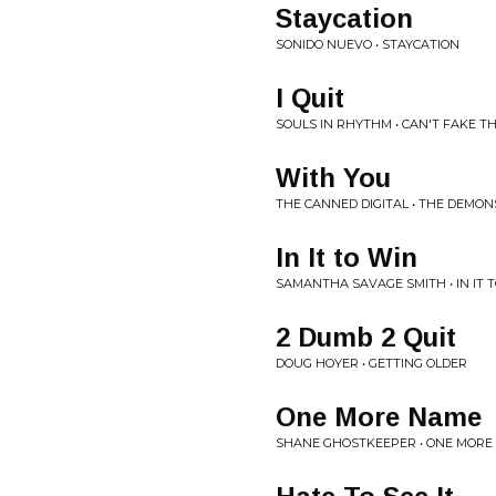
Staycation
SONIDO NUEVO • STAYCATION
I Quit
SOULS IN RHYTHM • CAN'T FAKE T
With You
THE CANNED DIGITAL • THE DEMO
In It to Win
SAMANTHA SAVAGE SMITH • IN IT 
2 Dumb 2 Quit
DOUG HOYER • GETTING OLDER
One More Name
SHANE GHOSTKEEPER • ONE MORE