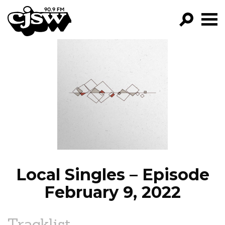
CJSW
GO!
FILTER BY:
PROGRAMS
EPISODES
NEWS
Local Singles – Episode
February 9, 2022
Tracklist