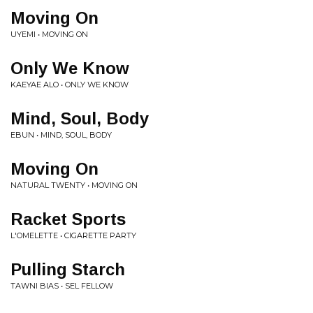
Moving On
UYEMI • MOVING ON
Only We Know
KAEYAE ALO • ONLY WE KNOW
Mind, Soul, Body
EBUN • MIND, SOUL, BODY
Moving On
NATURAL TWENTY • MOVING ON
Racket Sports
L'OMELETTE • CIGARETTE PARTY
Pulling Starch
TAWNI BIAS • SEL FELLOW