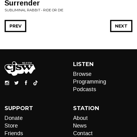
Surrender
SUBLIMINAL RABBIT • RIDE OR DIE
PREV
NEXT
LISTEN
Browse
Programming
Podcasts
SUPPORT
STATION
Donate
About
Store
News
Friends
Contact