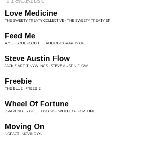
Love Medicine
THE SWEETY TREATY COLLECTIVE • THE SWEETY TREATY EP
Feed Me
A.Y.E. • SOUL FOOD THE AUDIOBIOGRAPHY OF...
Steve Austin Flow
JACKIE ART, TINYWIINGS • STEVE AUSTIN FLOW
Freebie
THE BLUE • FREEBIE
Wheel Of Fortune
BRAVENOUS, GHETTOSOCKS • WHEEL OF FORTUNE
Moving On
NOFAC3 • MOVING ON