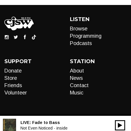
LISTEN
Browse
Programming
Podcasts
SUPPORT
STATION
Donate
About
Store
News
Friends
Contact
Volunteer
Music
LIVE:
Fade to Bass
00:00
Audio
Not Even Noticed - inside