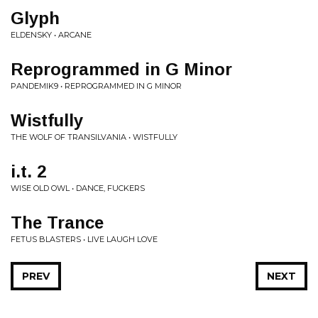
Glyph
ELDENSKY • ARCANE
Reprogrammed in G Minor
PANDEMIK9 • REPROGRAMMED IN G MINOR
Wistfully
THE WOLF OF TRANSILVANIA • WISTFULLY
i.t. 2
WISE OLD OWL • DANCE, FUCKERS
The Trance
FETUS BLASTERS • LIVE LAUGH LOVE
PREV
NEXT