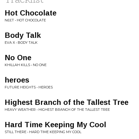
Hot Chocolate
NƐƐT • HOT CHOCOLATE
Body Talk
EVA X • BODY TALK
No One
KHILLAH KILLS • NO ONE
heroes
FUTURE HEIGHTS • HEROES
Highest Branch of the Tallest Tree
HEAVY WEATHER • HIGHEST BRANCH OF THE TALLEST TREE
Hard Time Keeping My Cool
STILL THERE • HARD TIME KEEPING MY COOL