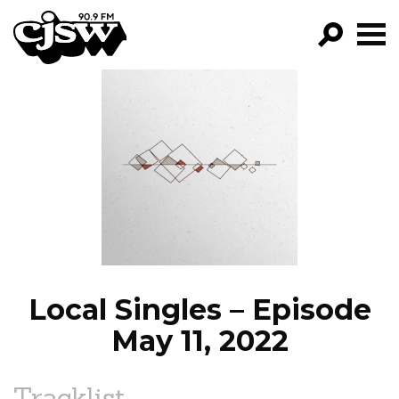
CJSW
GO!
FILTER BY:
PROGRAMS
EPISODES
NEWS
Local Singles – Episode
May 11, 2022
Tracklist