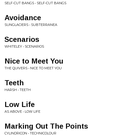
SELF-CUT BANGS • SELF-CUT BANGS
Avoidance
SUNGLACIERS • SUBTERRANEA
Scenarios
WHITELEY • SCENARIOS
Nice to Meet You
THE QUIVERS • NICE TO MEET YOU
Teeth
HARSH • TEETH
Low Life
AS ABOVE • LOW LIFE
Marking Out The Points
CYLINDRICON • TECHNICOLOUR