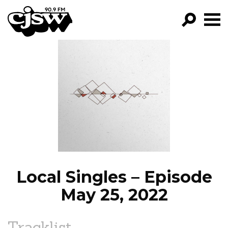
CJSW
GO!
FILTER BY:
PROGRAMS
EPISODES
NEWS
Local Singles – Episode
May 25, 2022
Tracklist