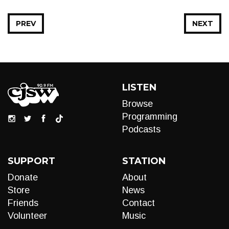
PREV
NEXT
LISTEN
Browse
Programming
Podcasts
SUPPORT
STATION
Donate
About
Store
News
Friends
Contact
Volunteer
Music