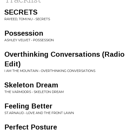
SECRETS
RAYEED, TOMI.NU • SECRETS
Possession
ASHLEY VELVET • POSSESSION
Overthinking Conversations (Radio
Edit)
I AM THE MOUNTAIN • OVERTHINKING CONVERSATIONS
Skeleton Dream
THE VARMOORS • SKELETON DREAM
Feeling Better
ST.ARNAUD • LOVE AND THE FRONT LAWN
Perfect Posture