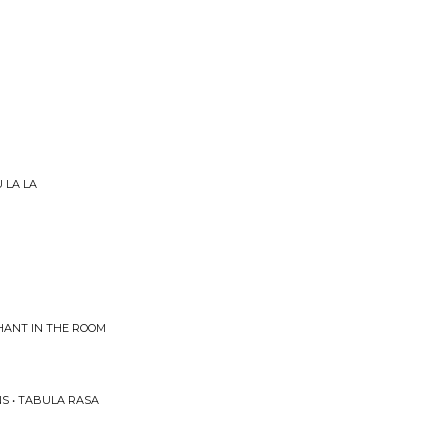
 LA LA
HANT IN THE ROOM
S • TABULA RASA