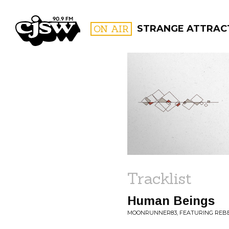
CJSW
ON AIR
STRANGE ATTRAC
FILTER BY:
PROGR
Tracklist
Human Beings
MOONRUNNER83, FEATURING REBEC