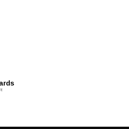
ards
TE