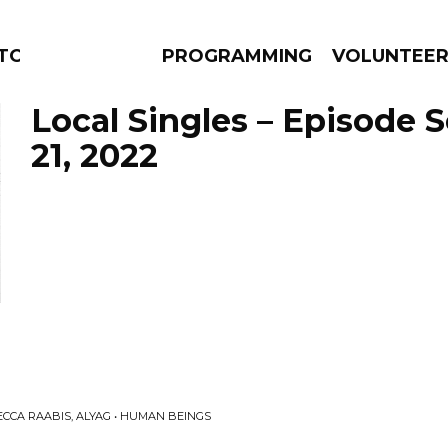
TORS
PROGRAMMING
VOLUNTEE
Local Singles – Episode
21, 2022
AMS
EPISODES
NEWS
CA RAABIS, ALYAG • HUMAN BEINGS