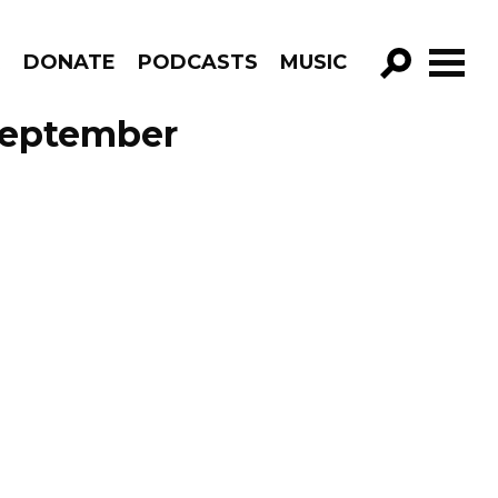
R
DONATE
PODCASTS
MUSIC
GO!
 September