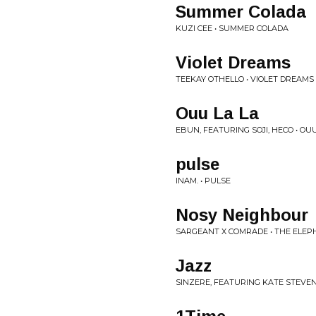
Summer Colada
KUZI CEE • SUMMER COLADA
Violet Dreams
TEEKAY OTHELLO • VIOLET DREAMS
Ouu La La
EBUN, FEATURING SOJI, HECO • OUU
pulse
INAM. • PULSE
Nosy Neighbour
SARGEANT X COMRADE • THE ELEP
Jazz
SINZERE, FEATURING KATE STEVEN