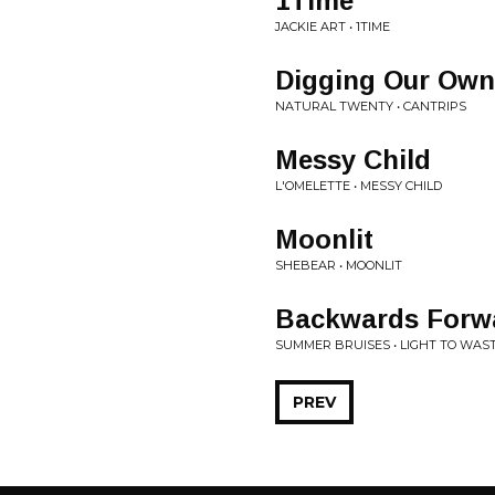
1Time
JACKIE ART • 1TIME
Digging Our Own
NATURAL TWENTY • CANTRIPS
Messy Child
L'OMELETTE • MESSY CHILD
Moonlit
SHEBEAR • MOONLIT
Backwards Forw
SUMMER BRUISES • LIGHT TO WAS
PREV