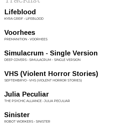
Lifeblood
KYRA GREIF • LIFEBLOOD
Voorhees
PREMANITION • VOORHEES
Simulacrum - Single Version
DEEP COVERS • SIMULACRUM - SINGLE VERSION
VHS (Violent Horror Stories)
SEPTEMBRYO • VHS (VIOLENT HORROR STORIES)
Julia Peculiar
THE PSYCHIC ALLIANCE • JULIA PECULIAR
Sinister
ROBOT WORKERS • SINISTER