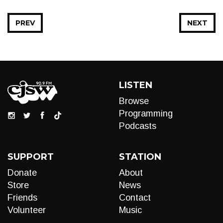
PREV
NEXT
LISTEN
Browse
Programming
Podcasts
SUPPORT
STATION
Donate
About
Store
News
Friends
Contact
Volunteer
Music