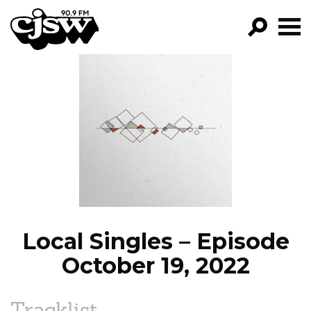
CJSW
GO!
FILTER BY:
PROGRAMS
EPISODES
NEWS
Local Singles – Episode
October 19, 2022
Tracklist