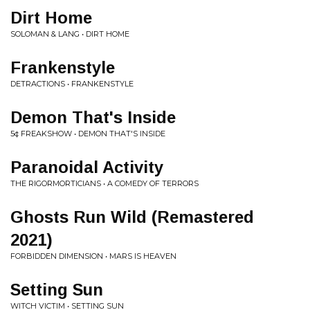
Dirt Home
SOLOMAN & LANG • DIRT HOME
Frankenstyle
DETRACTIONS • FRANKENSTYLE
Demon That's Inside
5¢ FREAKSHOW • DEMON THAT'S INSIDE
Paranoidal Activity
THE RIGORMORTICIANS • A COMEDY OF TERRORS
Ghosts Run Wild (Remastered
2021)
FORBIDDEN DIMENSION • MARS IS HEAVEN
Setting Sun
WITCH VICTIM • SETTING SUN