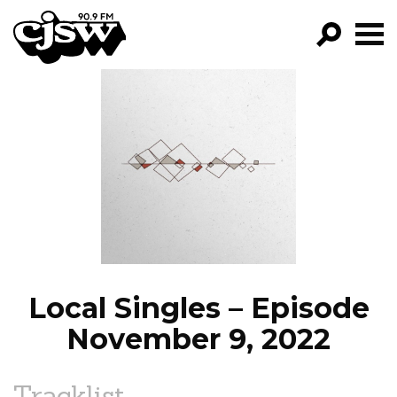
CJSW
GO!
FILTER BY:
PROGRAMS
EPISODES
NEWS
Local Singles – Episode
November 9, 2022
Tracklist