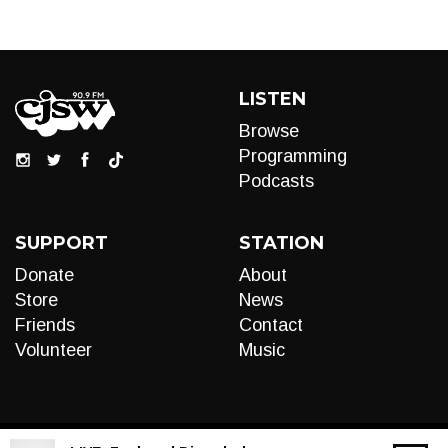
LISTEN
Browse
Programming
Podcasts
SUPPORT
STATION
Donate
About
Store
News
Friends
Contact
Volunteer
Music