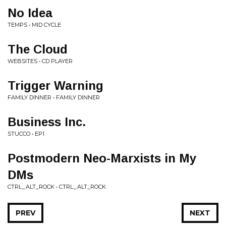
No Idea
TEMPS • MID CYCLE
The Cloud
WEBSITES • CD PLAYER
Trigger Warning
FAMILY DINNER • FAMILY DINNER
Business Inc.
STUCCO • EP1
Postmodern Neo-Marxists in My
DMs
CTRL_ALT_ROCK • CTRL_ALT_ROCK
PREV
NEXT