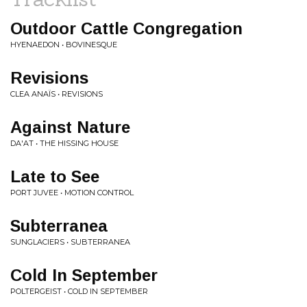
Outdoor Cattle Congregation
HYENAEDON • BOVINESQUE
Revisions
CLEA ANAÏS • REVISIONS
Against Nature
DA'AT • THE HISSING HOUSE
Late to See
PORT JUVEE • MOTION CONTROL
Subterranea
SUNGLACIERS • SUBTERRANEA
Cold In September
POLTERGEIST • COLD IN SEPTEMBER