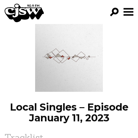
CJSW
GO!
FILTER BY:
PROGRAMS
EPISODES
NEWS
Local Singles – Episode
January 11, 2023
Tracklist