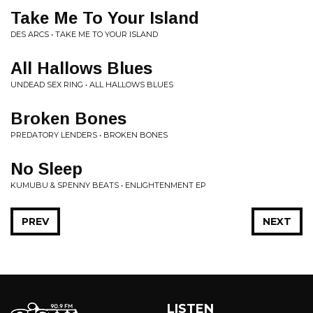
Take Me To Your Island
DES ARCS • TAKE ME TO YOUR ISLAND
All Hallows Blues
UNDEAD SEX RING • ALL HALLOWS BLUES
Broken Bones
PREDATORY LENDERS • BROKEN BONES
No Sleep
KUMUBU & SPENNY BEATS • ENLIGHTENMENT EP
PREV
NEXT
LISTEN