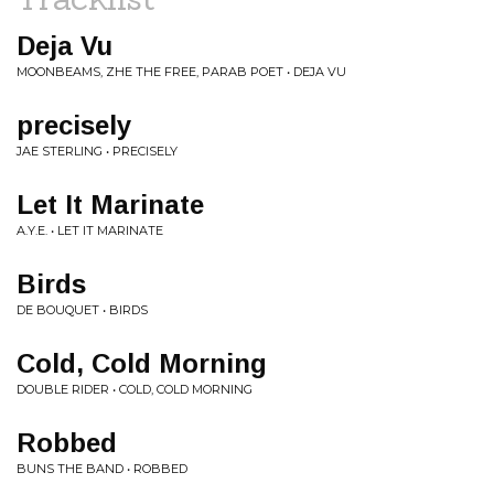
Deja Vu
MOONBEAMS, ZHE THE FREE, PARAB POET • DEJA VU
precisely
JAE STERLING • PRECISELY
Let It Marinate
A.Y.E. • LET IT MARINATE
Birds
DE BOUQUET • BIRDS
Cold, Cold Morning
DOUBLE RIDER • COLD, COLD MORNING
Robbed
BUNS THE BAND • ROBBED