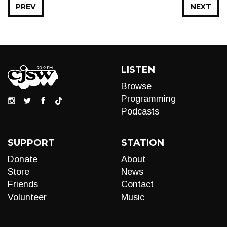
PREV
NEXT
LISTEN
Browse
Programming
Podcasts
SUPPORT
STATION
Donate
About
Store
News
Friends
Contact
Volunteer
Music