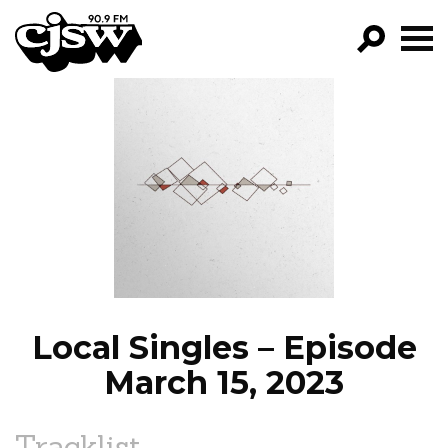
CJSW
GO!
FILTER BY:
PROGRAMS
EPISODES
NEWS
Local Singles – Episode
March 15, 2023
Tracklist