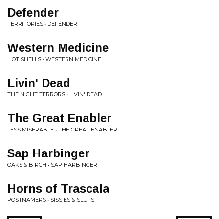
Defender
TERRITORIES • DEFENDER
Western Medicine
HOT SHELLS • WESTERN MEDICINE
Livin' Dead
THE NIGHT TERRORS • LIVIN' DEAD
The Great Enabler
LESS MISERABLE • THE GREAT ENABLER
Sap Harbinger
OAKS & BIRCH • SAP HARBINGER
Horns of Trascala
POSTNAMERS • SISSIES & SLUTS