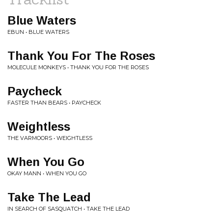
Blue Waters
EBUN • BLUE WATERS
Thank You For The Roses
MOLECULE MONKEYS • THANK YOU FOR THE ROSES
Paycheck
FASTER THAN BEARS • PAYCHECK
Weightless
THE VARMOORS • WEIGHTLESS
When You Go
OKAY MANN • WHEN YOU GO
Take The Lead
IN SEARCH OF SASQUATCH • TAKE THE LEAD