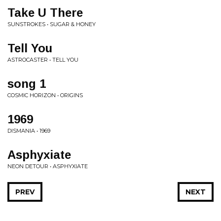
Take U There
SUNSTROKES • SUGAR & HONEY
Tell You
ASTROCASTER • TELL YOU
song 1
COSMIC HORIZON • ORIGINS
1969
DISMANIA • 1969
Asphyxiate
NEON DETOUR • ASPHYXIATE
PREV
NEXT