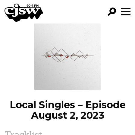
CJSW
GO!
FILTER BY:
PROGRAMS
EPISODES
NEWS
Local Singles – Episode
August 2, 2023
Tracklist