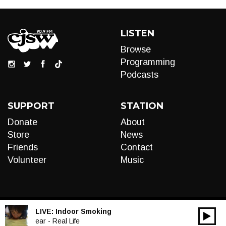
LISTEN
Browse
Programming
Podcasts
SUPPORT
STATION
Donate
About
Store
News
Friends
Contact
Volunteer
Music
LIVE:
Indoor Smoking
00:00
Audio
ear - Real Life