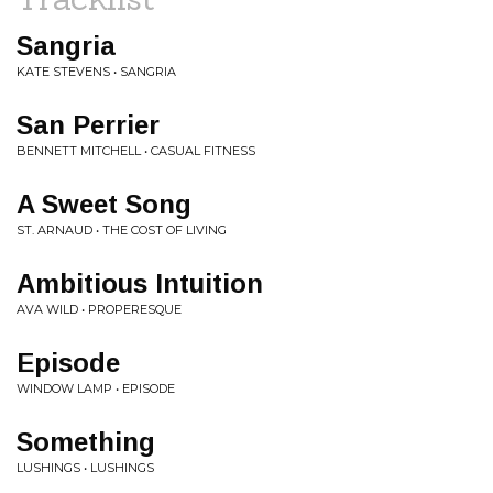
Sangria
KATE STEVENS • SANGRIA
San Perrier
BENNETT MITCHELL • CASUAL FITNESS
A Sweet Song
ST. ARNAUD • THE COST OF LIVING
Ambitious Intuition
AVA WILD • PROPERESQUE
Episode
WINDOW LAMP • EPISODE
Something
LUSHINGS • LUSHINGS