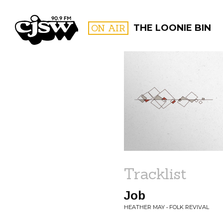
CJSW
ON AIR
THE LOONIE BIN
FILTER BY:
PROGR
Tracklist
Job
HEATHER MAY • FOLK REVIVAL