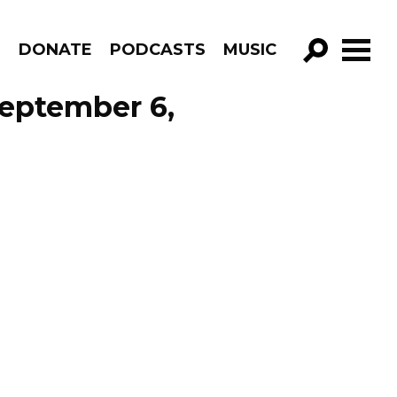
R
DONATE
PODCASTS
MUSIC
GO!
September 6,