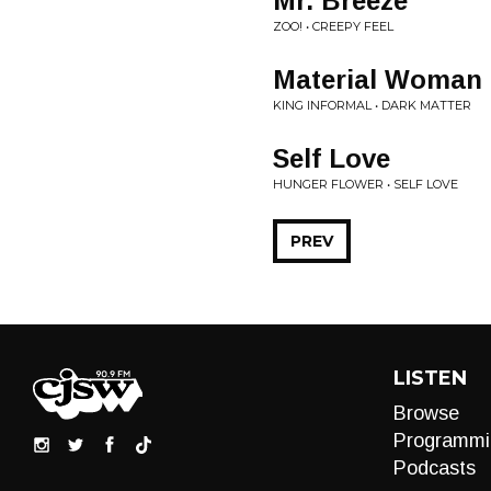
Mr. Breeze
ZOO! • CREEPY FEEL
Material Woman
KING INFORMAL • DARK MATTER
Self Love
HUNGER FLOWER • SELF LOVE
PREV
LISTEN
Browse
Programmi
Podcasts