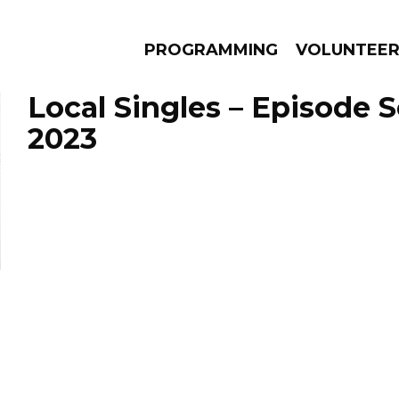
PROGRAMMING
VOLUNTEE
Local Singles – Episode 
2023
AMS
EPISODES
NEWS