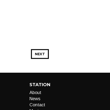
NEXT
STATION
About
News
Contact