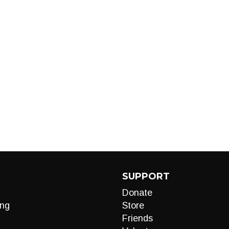
SUPPORT
Donate
ng
Store
Friends