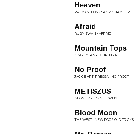
Heaven
PREMANITION • SAY MY NAME EP
Afraid
RUBY SWAN • AFRAID
Mountain Tops
KING DYLAN • FOUR IN 24
No Proof
JACKIE ART, PRESSA • NO PROOF
METISZUS
NEON EMPTY • METISZUS
Blood Moon
THE WEST • NEW DOGS OLD TRICKS