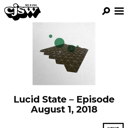
CJSW
GO!
FILTER BY:
PROGRAMS
EPISODES
NEWS
Lucid State – Episode
August 1, 2018