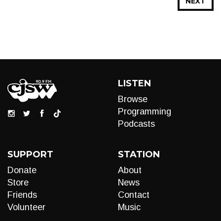
NEXT
LISTEN
Browse
Programming
Podcasts
SUPPORT
STATION
Donate
About
Store
News
Friends
Contact
Volunteer
Music