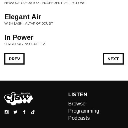
NERVOUS OPERATOR • INCOHERENT REFLECTIONS
Elegant Air
WISH LASH • ALTAR OF DOUBT
In Power
SERGIO SP • INSULATE EP
PREV
NEXT
LISTEN
Browse
Programming
Podcasts