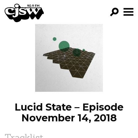
CJSW
GO!
FILTER BY:
PROGRAMS
EPISODES
NEWS
Lucid State – Episode
November 14, 2018
Tracklist