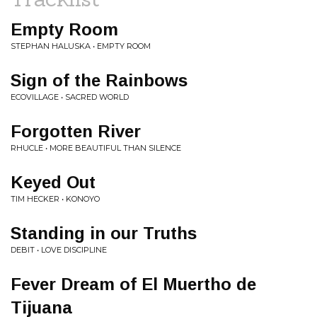
Empty Room
STEPHAN HALUSKA • EMPTY ROOM
Sign of the Rainbows
ECOVILLAGE • SACRED WORLD
Forgotten River
RHUCLE • MORE BEAUTIFUL THAN SILENCE
Keyed Out
TIM HECKER • KONOYO
Standing in our Truths
DEBIT • LOVE DISCIPLINE
Fever Dream of El Muertho de
Tijuana