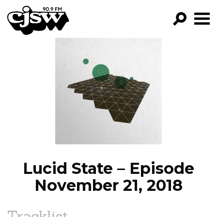
CJSW
GO!
FILTER BY:
PROGRAMS
EPISODES
NEWS
Lucid State – Episode
November 21, 2018
Tracklist