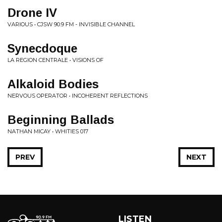
Drone IV
VARIOUS • CJSW 90.9 FM - INVISIBLE CHANNEL
Synecdoque
LA REGION CENTRALE • VISIONS OF
Alkaloid Bodies
NERVOUS OPERATOR • INCOHERENT REFLECTIONS
Beginning Ballads
NATHAN MICAY • WHITIES 017
PREV
NEXT
LISTEN