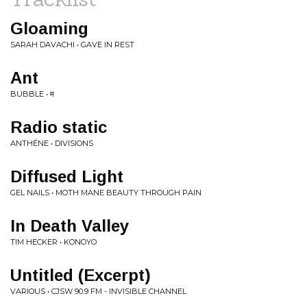
Gloaming
SARAH DAVACHI • GAVE IN REST
Ant
BUBBLE • म
Radio static
ANTHÉNE • DIVISIONS
Diffused Light
GEL NAILS • MOTH MANE BEAUTY THROUGH PAIN
In Death Valley
TIM HECKER • KONOYO
Untitled (Excerpt)
VARIOUS • CJSW 90.9 FM - INVISIBLE CHANNEL