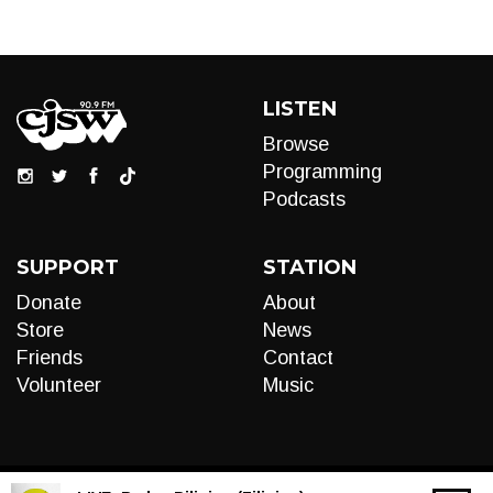
LISTEN
Browse
Programming
Podcasts
SUPPORT
STATION
Donate
About
Store
News
Friends
Contact
Volunteer
Music