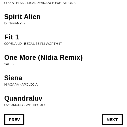
CORINTHIAN • DISAPPEARANCE EXHIBITIONS
Spirit Alien
D. TIFFANY • -
Fit 1
COPELAND • BECAUSE I'M WORTH IT
One More (Nídia Remix)
YAEJI • -
Siena
NIAGARA • APOLOGIA
Quandraluv
OVERMONO • WHITIES 019
PREV
NEXT