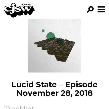
CJSW
GO!
FILTER BY:
PROGRAMS
EPISODES
NEWS
Lucid State – Episode
November 28, 2018
Tracklist