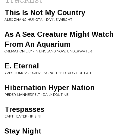
This Is Not My Country
ALEX ZHANG HUNGTAI • DIVINE WEIGHT
As A Sea Creature Might Watch
From An Aquarium
CREMATION LILY • IN ENGLAND NOW, UNDERWATER
E. Eternal
YVES TUMOR • EXPERIENCING THE DEPOSIT OF FAITH
Hibernation Hyper Nation
PEDER MANNERFELT • DAILY ROUTINE
Trespasses
EARTHEATER • IRISIRI
Stay Night