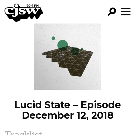
CJSW
GO!
FILTER BY:
PROGRAMS
EPISODES
NEWS
Lucid State – Episode
December 12, 2018
Tracklist