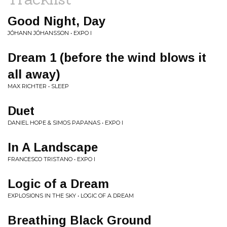
Good Night, Day
JÓHANN JÓHANSSON • EXPO I
Dream 1 (before the wind blows it
all away)
MAX RICHTER • SLEEP
Duet
DANIEL HOPE & SIMOS PAPANAS • EXPO I
In A Landscape
FRANCESCO TRISTANO • EXPO I
Logic of a Dream
EXPLOSIONS IN THE SKY • LOGIC OF A DREAM
Breathing Black Ground