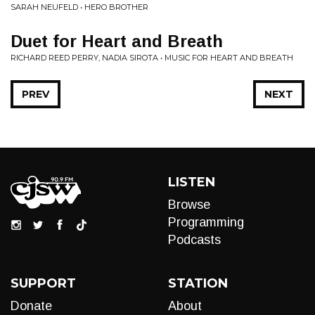
SARAH NEUFELD • HERO BROTHER
Duet for Heart and Breath
RICHARD REED PERRY, NADIA SIROTA • MUSIC FOR HEART AND BREATH
PREV
NEXT
LISTEN
Browse
Programming
Podcasts
SUPPORT
STATION
Donate
About