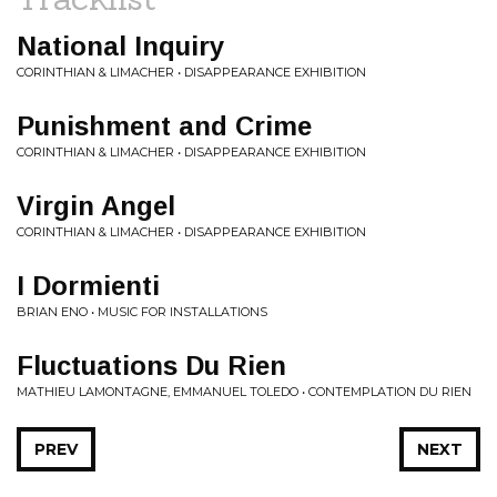
National Inquiry
CORINTHIAN & LIMACHER • DISAPPEARANCE EXHIBITION
Punishment and Crime
CORINTHIAN & LIMACHER • DISAPPEARANCE EXHIBITION
Virgin Angel
CORINTHIAN & LIMACHER • DISAPPEARANCE EXHIBITION
I Dormienti
BRIAN ENO • MUSIC FOR INSTALLATIONS
Fluctuations Du Rien
MATHIEU LAMONTAGNE, EMMANUEL TOLEDO • CONTEMPLATION DU RIEN
PREV
NEXT