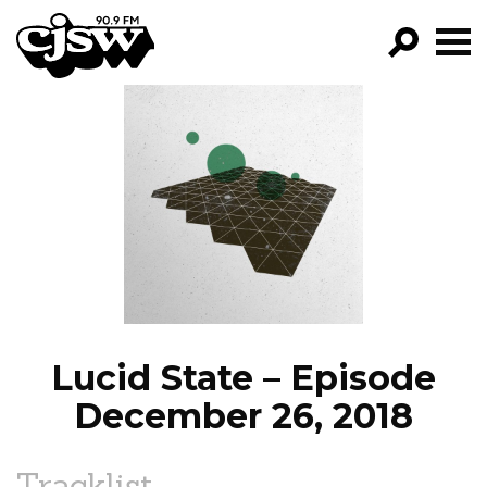
CJSW
GO!
FILTER BY:
PROGRAMS
EPISODES
NEWS
Lucid State – Episode
December 26, 2018
Tracklist