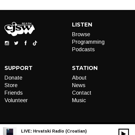
LISTEN
Browse
Programming
Podcasts
SUPPORT
STATION
Donate
About
Store
News
Friends
Contact
Volunteer
Music
LIVE:
Hrvatski Radio (Croatian)
00:00