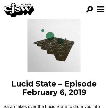
CJSW
GO!
FILTER BY:
PROGRAMS
EPISODES
NEWS
Lucid State – Episode
February 6, 2019
Sarah takes over the Lucid State to drum you into