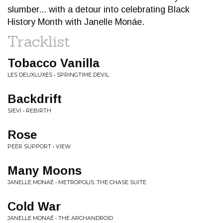
slumber... with a detour into celebrating Black
History Month with Janelle Monáe.
Tracklist
Tobacco Vanilla
LES DEUXLUXES • SPRINGTIME DEVIL
Backdrift
SIEVI • REBIRTH
Rose
PEER SUPPORT • VIEW
Many Moons
JANELLE MONAÉ • METROPOLIS: THE CHASE SUITE
Cold War
JANELLE MONAÉ • THE ARCHANDROID