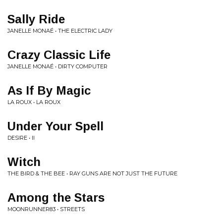
Sally Ride
JANELLE MONAÉ • THE ELECTRIC LADY
Crazy Classic Life
JANELLE MONAÉ • DIRTY COMPUTER
As If By Magic
LA ROUX • LA ROUX
Under Your Spell
DESIRE • II
Witch
THE BIRD & THE BEE • RAY GUNS ARE NOT JUST THE FUTURE
Among the Stars
MOONRUNNER83 • STREETS