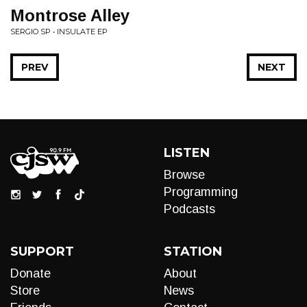
Montrose Alley
SERGIO SP • INSULATE EP
PREV
NEXT
LISTEN
Browse
Programming
Podcasts
SUPPORT
STATION
Donate
About
Store
News