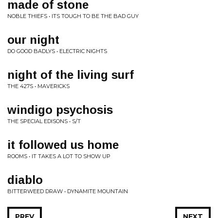
made of stone
NOBLE THIEFS • ITS TOUGH TO BE THE BAD GUY
our night
DO GOOD BADLYS • ELECTRIC NIGHTS
night of the living surf
THE 427S • MAVERICKS
windigo psychosis
THE SPECIAL EDISONS • S/T
it followed us home
ROOMS • IT TAKES A LOT TO SHOW UP
diablo
BITTERWEED DRAW • DYNAMITE MOUNTAIN
PREV
NEXT