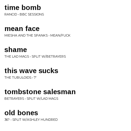
time bomb
RANCID • BBC SESSIONS
mean face
MIESHA AND THE SPANKS • MEAN/FUCK
shame
THE LAD MAGS • SPLIT W/BETRAYERS
this wave sucks
THE TUBULOIDS • 7'
tombstone salesman
BETRAYERS • SPLIT W/LAD MAGS
old bones
36? • SPLIT W/ASHLEY HUNDRED