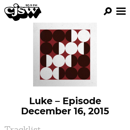
CJSW
GO!
FILTER BY:
PROGRAMS
EPISODES
NEWS
Luke – Episode
December 16, 2015
Tracklist