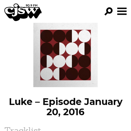
CJSW
GO!
FILTER BY:
PROGRAMS
EPISODES
NEWS
Luke – Episode January
20, 2016
Tracklist