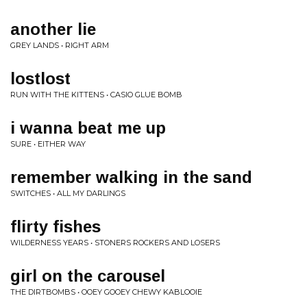
another lie
GREY LANDS • RIGHT ARM
lostlost
RUN WITH THE KITTENS • CASIO GLUE BOMB
i wanna beat me up
SURE • EITHER WAY
remember walking in the sand
SWITCHES • ALL MY DARLINGS
flirty fishes
WILDERNESS YEARS • STONERS ROCKERS AND LOSERS
girl on the carousel
THE DIRTBOMBS • OOEY GOOEY CHEWY KABLOOIE