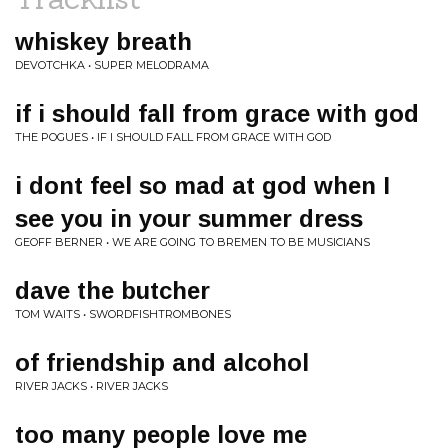
whiskey breath
DEVOTCHKA • SUPER MELODRAMA
if i should fall from grace with god
THE POGUES • IF I SHOULD FALL FROM GRACE WITH GOD
i dont feel so mad at god when I
see you in your summer dress
GEOFF BERNER • WE ARE GOING TO BREMEN TO BE MUSICIANS
dave the butcher
TOM WAITS • SWORDFISHTROMBONES
of friendship and alcohol
RIVER JACKS • RIVER JACKS
too many people love me