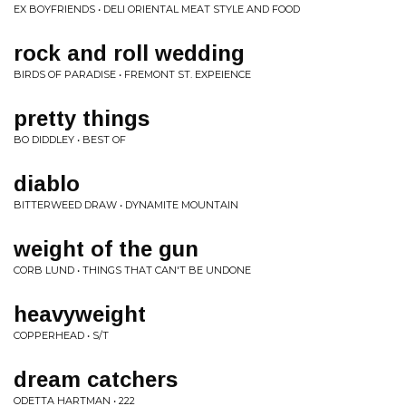
EX BOYFRIENDS • DELI ORIENTAL MEAT STYLE AND FOOD
rock and roll wedding
BIRDS OF PARADISE • FREMONT ST. EXPEIENCE
pretty things
BO DIDDLEY • BEST OF
diablo
BITTERWEED DRAW • DYNAMITE MOUNTAIN
weight of the gun
CORB LUND • THINGS THAT CAN'T BE UNDONE
heavyweight
COPPERHEAD • S/T
dream catchers
ODETTA HARTMAN • 222