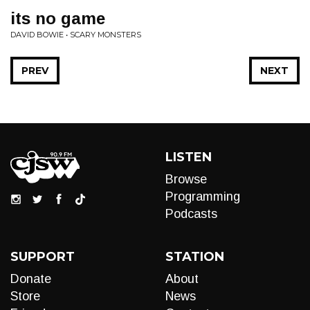
its no game
DAVID BOWIE • SCARY MONSTERS
PREV
NEXT
LISTEN
Browse
Programming
Podcasts
SUPPORT
STATION
Donate
About
Store
News