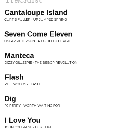
Cantaloupe Island
CURTIS FULLER • UP JUMPED SPRING
Seven Come Eleven
OSCAR PETERSON TRIO • HELLO HERBIE
Manteca
DIZZY GILLESPIE • THE BEBOP REVOLUTION
Flash
PHIL WOODS • FLASH
Dig
PJ PERRY • WORTH WAITING FOR
I Love You
JOHN COLTRANE • LUSH LIFE