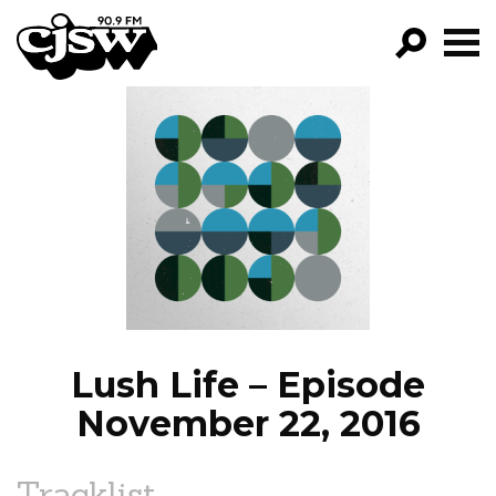
CJSW
GO!
FILTER BY:
PROGRAMS
EPISODES
NEWS
Lush Life – Episode
November 22, 2016
Tracklist