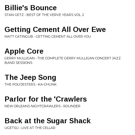
Billie's Bounce
STAN GETZ • BEST OF THE VERVE YEARS VOL. 2
Getting Cement All Over Ewe
MATT CATINGUB • GETTING CEMENT ALL OVER YOU
Apple Core
GERRY MULLIGAN • THE COMPLETE GERRY MULLIGAN CONCERT JAZZ
BAND SESSIONS
The Jeep Song
THE POLYJESTERS • KA-CHUNK
Parlor for the 'Crawlers
NEW ORLEANS NIGHTCRAWLERS • ROUNDER
Back at the Sugar Shack
UGETSU • LIVE AT THE CELLAR