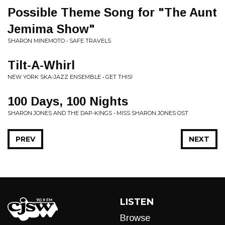
Possible Theme Song for "The Aunt
Jemima Show"
SHARON MINEMOTO • SAFE TRAVELS
Tilt-A-Whirl
NEW YORK SKA-JAZZ ENSEMBLE • GET THIS!
100 Days, 100 Nights
SHARON JONES AND THE DAP-KINGS • MISS SHARON JONES OST
PREV
NEXT
LISTEN
Browse