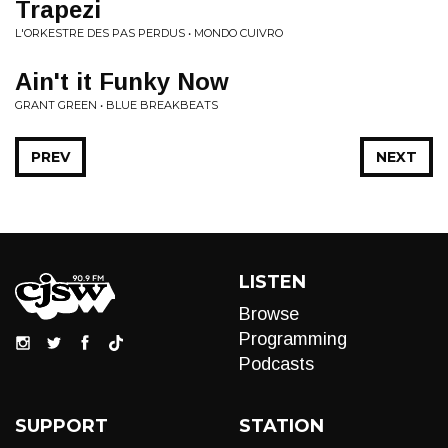
Trapezi
L'ORKESTRE DES PAS PERDUS • MONDO CUIVRO
Ain't it Funky Now
GRANT GREEN • BLUE BREAKBEATS
PREV
NEXT
LISTEN
Browse
Programming
Podcasts
SUPPORT
STATION