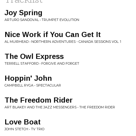
Joy Spring
ARTURO SANDOVAL • TRUMPET EVOLUTION
Nice Work if You Can Get It
AL MUIRHEAD • NORTHERN ADVENTURES - CANADA SESSIONS VOL. 1
The Owl Express
TERRELL STAFFORD • FORGIVE AND FORGET
Hoppin' John
CAMPBELL RYGA • SPECTACULAR
The Freedom Rider
ART BLAKEY AND THE JAZZ MESSENGERS • THE FREEDOM RIDER
Love Boat
JOHN STETCH • TV TRIO