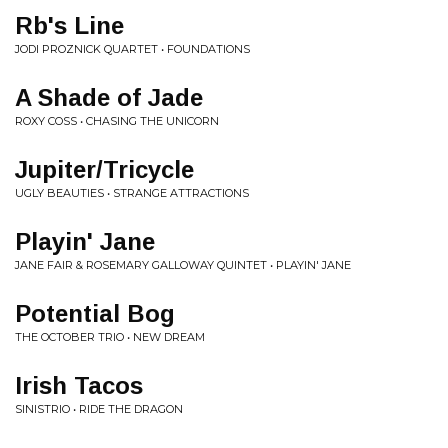
Rb's Line
JODI PROZNICK QUARTET • FOUNDATIONS
A Shade of Jade
ROXY COSS • CHASING THE UNICORN
Jupiter/Tricycle
UGLY BEAUTIES • STRANGE ATTRACTIONS
Playin' Jane
JANE FAIR & ROSEMARY GALLOWAY QUINTET • PLAYIN' JANE
Potential Bog
THE OCTOBER TRIO • NEW DREAM
Irish Tacos
SINISTRIO • RIDE THE DRAGON