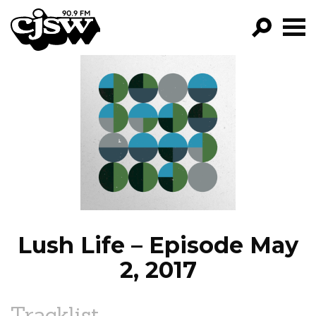
CJSW
GO!
FILTER BY:
PROGRAMS
EPISODES
NEWS
Lush Life – Episode May
2, 2017
Tracklist