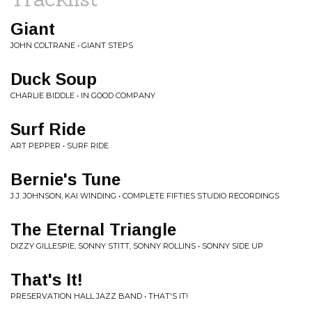
Giant
JOHN COLTRANE • GIANT STEPS
Duck Soup
CHARLIE BIDDLE • IN GOOD COMPANY
Surf Ride
ART PEPPER • SURF RIDE
Bernie's Tune
J.J. JOHNSON, KAI WINDING • COMPLETE FIFTIES STUDIO RECORDINGS
The Eternal Triangle
DIZZY GILLESPIE, SONNY STITT, SONNY ROLLINS • SONNY SIDE UP
That's It!
PRESERVATION HALL JAZZ BAND • THAT'S IT!