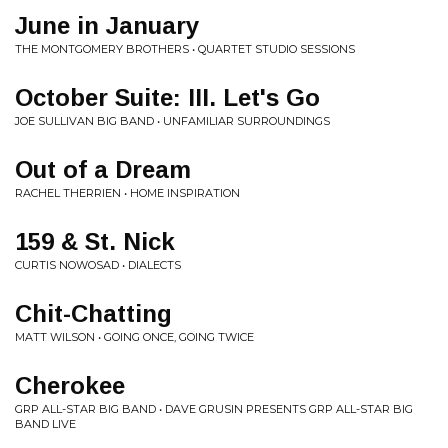
June in January
THE MONTGOMERY BROTHERS • QUARTET STUDIO SESSIONS
October Suite: III. Let's Go
JOE SULLIVAN BIG BAND • UNFAMILIAR SURROUNDINGS
Out of a Dream
RACHEL THERRIEN • HOME INSPIRATION
159 & St. Nick
CURTIS NOWOSAD • DIALECTS
Chit-Chatting
MATT WILSON • GOING ONCE, GOING TWICE
Cherokee
GRP ALL-STAR BIG BAND • DAVE GRUSIN PRESENTS GRP ALL-STAR BIG
BAND LIVE