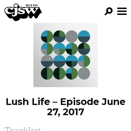
CJSW
GO!
FILTER BY:
PROGRAMS
EPISODES
NEWS
Lush Life – Episode June
27, 2017
Tracklist