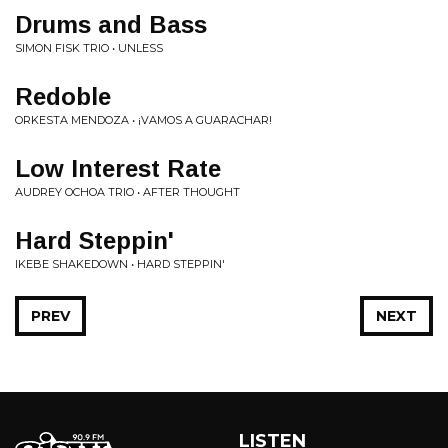
Drums and Bass
SIMON FISK TRIO • UNLESS
Redoble
ORKESTA MENDOZA • ¡VAMOS A GUARACHAR!
Low Interest Rate
AUDREY OCHOA TRIO • AFTER THOUGHT
Hard Steppin'
IKEBE SHAKEDOWN • HARD STEPPIN'
PREV
NEXT
LISTEN