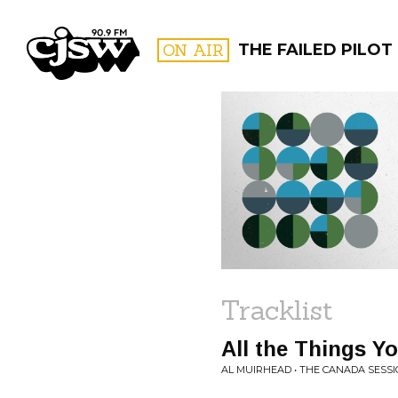
CJSW
ON AIR
THE FAILED PILOT
FILTER BY:
PROGR
Tracklist
All the Things Y
AL MUIRHEAD • THE CANADA SESSIO