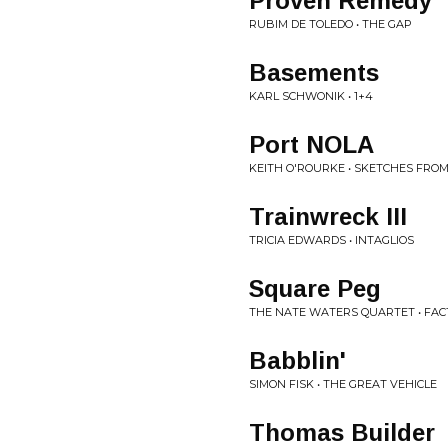
Proven Remedy
RUBIM DE TOLEDO • THE GAP
Basements
KARL SCHWONIK • 1+4
Port NOLA
KEITH O'ROURKE • SKETCHES FRO
Trainwreck III
TRICIA EDWARDS • INTAGLIOS
Square Peg
THE NATE WATERS QUARTET • FA
Babblin'
SIMON FISK • THE GREAT VEHICLE
Thomas Builder