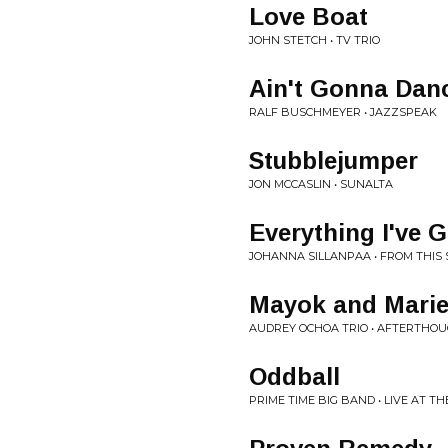
Love Boat
JOHN STETCH • TV TRIO
Ain't Gonna Dan
RALF BUSCHMEYER • JAZZSPEAK
Stubblejumper
JON MCCASLIN • SUNALTA
Everything I've 
JOHANNA SILLANPAA • FROM THIS 
Mayok and Mari
AUDREY OCHOA TRIO • AFTERTHO
Oddball
PRIME TIME BIG BAND • LIVE AT 