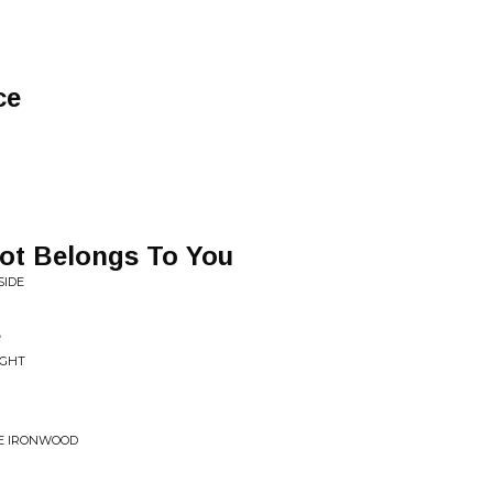
ce
Got Belongs To You
SIDE
e
UGHT
THE IRONWOOD