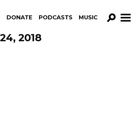
R
DONATE
PODCASTS
MUSIC
GO!
 24, 2018