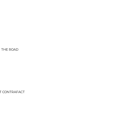
M THE ROAD
CT CONTRAFACT