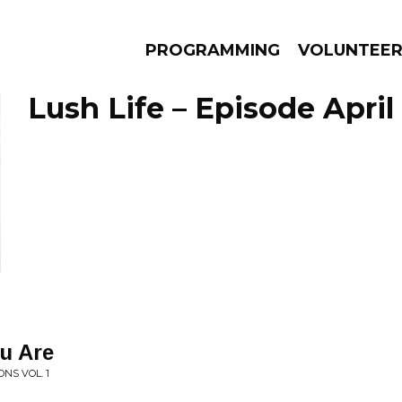
PROGRAMMING
VOLUNTEE
Lush Life – Episode April
AMS
EPISODES
NEWS
ou Are
NS VOL. 1