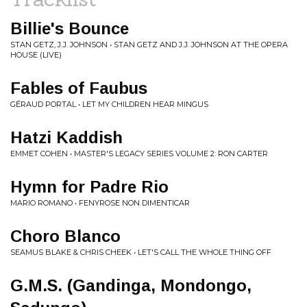
Billie's Bounce
STAN GETZ, J.J. JOHNSON • STAN GETZ AND J.J. JOHNSON AT THE OPERA
HOUSE (LIVE)
Fables of Faubus
GÉRAUD PORTAL • LET MY CHILDREN HEAR MINGUS
Hatzi Kaddish
EMMET COHEN • MASTER'S LEGACY SERIES VOLUME 2: RON CARTER
Hymn for Padre Rio
MARIO ROMANO • FENYROSE NON DIMENTICAR
Choro Blanco
SEAMUS BLAKE & CHRIS CHEEK • LET'S CALL THE WHOLE THING OFF
G.M.S. (Gandinga, Mondongo,