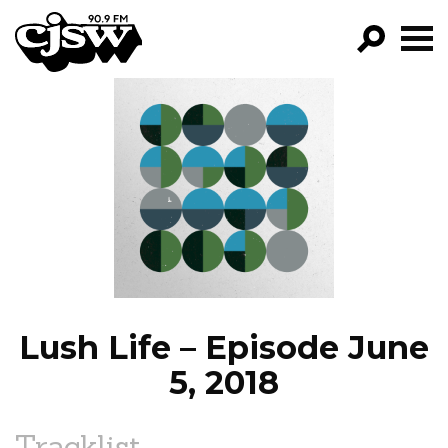
CJSW
GO!
FILTER BY:
PROGRAMS
EPISODES
NEWS
Lush Life – Episode June
5, 2018
Tracklist