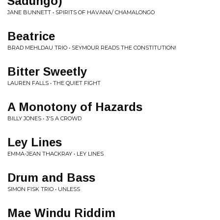
Sadungo)
JANE BUNNETT • SPIRITS OF HAVANA/ CHAMALONGO
Beatrice
BRAD MEHLDAU TRIO • SEYMOUR READS THE CONSTITUTION!
Bitter Sweetly
LAUREN FALLS • THE QUIET FIGHT
A Monotony of Hazards
BILLY JONES • 3'S A CROWD
Ley Lines
EMMA-JEAN THACKRAY • LEY LINES
Drum and Bass
SIMON FISK TRIO • UNLESS
Mae Windu Riddim