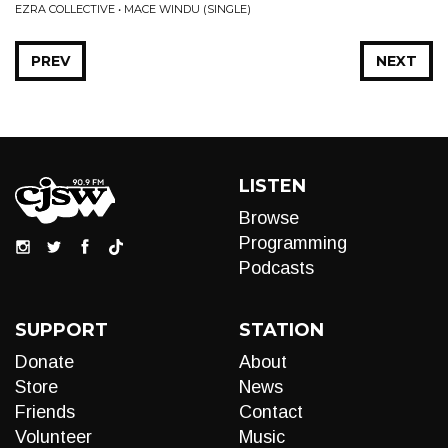
EZRA COLLECTIVE • MACE WINDU (SINGLE)
PREV
NEXT
LISTEN
Browse
Programming
Podcasts
SUPPORT
STATION
Donate
About
Store
News
Friends
Contact
Volunteer
Music