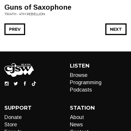
Guns of Saxophone
TRI4TH • 4TH REBELLION
PREV
NEXT
LISTEN
Browse
Programming
Podcasts
SUPPORT
STATION
Donate
About
Store
News