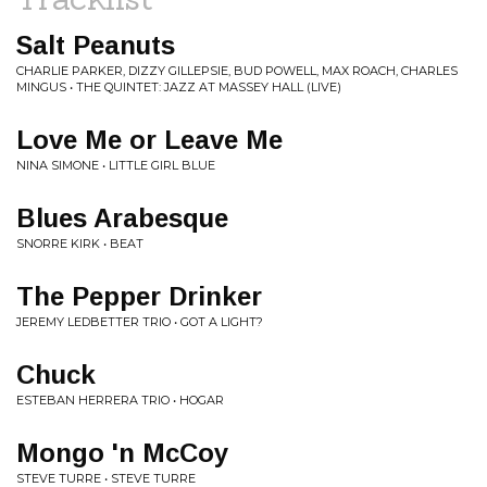
Salt Peanuts
CHARLIE PARKER, DIZZY GILLEPSIE, BUD POWELL, MAX ROACH, CHARLES
MINGUS • THE QUINTET: JAZZ AT MASSEY HALL (LIVE)
Love Me or Leave Me
NINA SIMONE • LITTLE GIRL BLUE
Blues Arabesque
SNORRE KIRK • BEAT
The Pepper Drinker
JEREMY LEDBETTER TRIO • GOT A LIGHT?
Chuck
ESTEBAN HERRERA TRIO • HOGAR
Mongo 'n McCoy
STEVE TURRE • STEVE TURRE