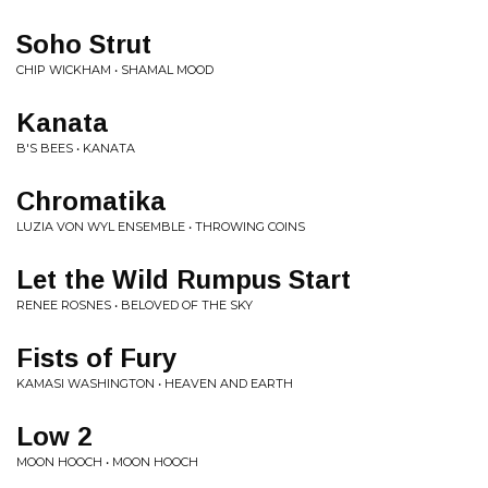
Soho Strut
CHIP WICKHAM • SHAMAL MOOD
Kanata
B'S BEES • KANATA
Chromatika
LUZIA VON WYL ENSEMBLE • THROWING COINS
Let the Wild Rumpus Start
RENEE ROSNES • BELOVED OF THE SKY
Fists of Fury
KAMASI WASHINGTON • HEAVEN AND EARTH
Low 2
MOON HOOCH • MOON HOOCH