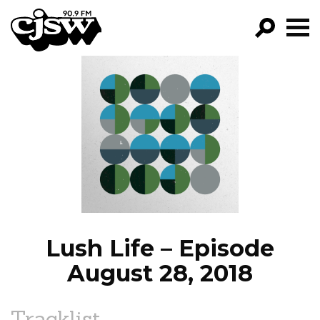
CJSW
GO!
FILTER BY:
PROGRAMS
EPISODES
NEWS
Lush Life – Episode
August 28, 2018
Tracklist