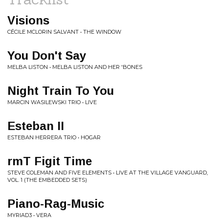
Visions
CÉCILE MCLORIN SALVANT • THE WINDOW
You Don't Say
MELBA LISTON • MELBA LISTON AND HER 'BONES
Night Train To You
MARCIN WASILEWSKI TRIO • LIVE
Esteban II
ESTEBAN HERRERA TRIO • HOGAR
rmT Figit Time
STEVE COLEMAN AND FIVE ELEMENTS • LIVE AT THE VILLAGE VANGUARD,
VOL. 1 (THE EMBEDDED SETS)
Piano-Rag-Music
MYRIAD3 • VERA