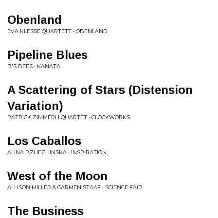
Obenland
EVA KLESSE QUARTETT • OBENLAND
Pipeline Blues
B'S BEES • KANATA
A Scattering of Stars (Distension
Variation)
PATRICK ZIMMERLI QUARTET • CLOCKWORKS
Los Caballos
ALINA BZHEZHINSKA • INSPIRATION
West of the Moon
ALLISON MILLER & CARMEN STAAF • SCIENCE FAIR
The Business