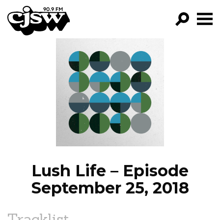
CJSW
GO!
FILTER BY:
PROGRAMS
EPISODES
NEWS
Lush Life – Episode
September 25, 2018
Tracklist