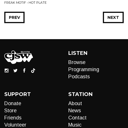
FREAK MOTIF • HOT PLATE
PREV
NEXT
LISTEN
Browse
Programming
Podcasts
SUPPORT
STATION
Donate
About
Store
News
Friends
Contact
Volunteer
Music