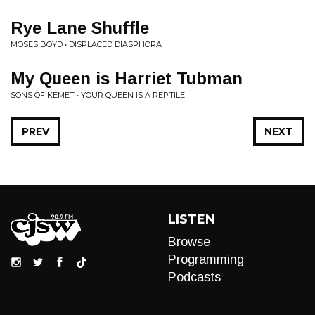
Rye Lane Shuffle
MOSES BOYD • DISPLACED DIASPHORA
My Queen is Harriet Tubman
SONS OF KEMET • YOUR QUEEN IS A REPTILE
PREV
NEXT
LISTEN
Browse
Programming
Podcasts