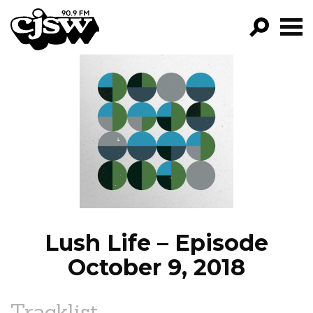
CJSW
GO!
FILTER BY:
PROGRAMS
EPISODES
NEWS
Lush Life – Episode
October 9, 2018
Tracklist