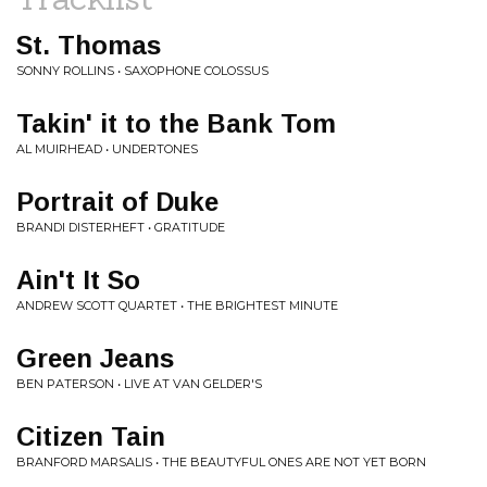
St. Thomas
SONNY ROLLINS • SAXOPHONE COLOSSUS
Takin' it to the Bank Tom
AL MUIRHEAD • UNDERTONES
Portrait of Duke
BRANDI DISTERHEFT • GRATITUDE
Ain't It So
ANDREW SCOTT QUARTET • THE BRIGHTEST MINUTE
Green Jeans
BEN PATERSON • LIVE AT VAN GELDER'S
Citizen Tain
BRANFORD MARSALIS • THE BEAUTYFUL ONES ARE NOT YET BORN