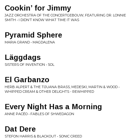
Cookin’ for Jimmy
JAZZ ORCHESTRA OF THE CONCERTGEBOUW, FEATURING DR. LONNIE
SMITH • I DIDN’T KNOW WHAT TIME IT WAS
Pyramid Sphere
MARIA GRAND • MAGDALENA
Läggdags
SISTERS OF INVENTION • SOL
El Garbanzo
HERB ALPERT & THE TIJUANA BRASS, MEDESKI, MARTIN & WOOD •
WHIPPED CREAM & OTHER DELIGHTS - REWHIPPED
Every Night Has a Morning
ANNE PACÉO • FABLES OF SHWEDAGON
Dat Dere
STEFON HARRIS & BLACKOUT • SONIC CREED