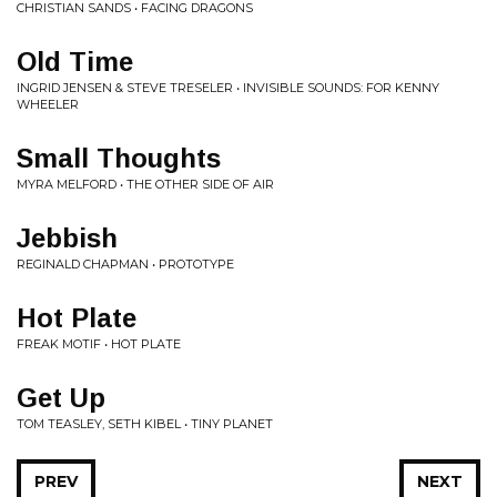
CHRISTIAN SANDS • FACING DRAGONS
Old Time
INGRID JENSEN & STEVE TRESELER • INVISIBLE SOUNDS: FOR KENNY
WHEELER
Small Thoughts
MYRA MELFORD • THE OTHER SIDE OF AIR
Jebbish
REGINALD CHAPMAN • PROTOTYPE
Hot Plate
FREAK MOTIF • HOT PLATE
Get Up
TOM TEASLEY, SETH KIBEL • TINY PLANET
PREV
NEXT