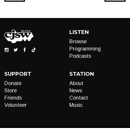
LISTEN
Browse
Programming
Podcasts
SUPPORT
STATION
Donate
About
Store
News
Friends
Contact
Volunteer
Music