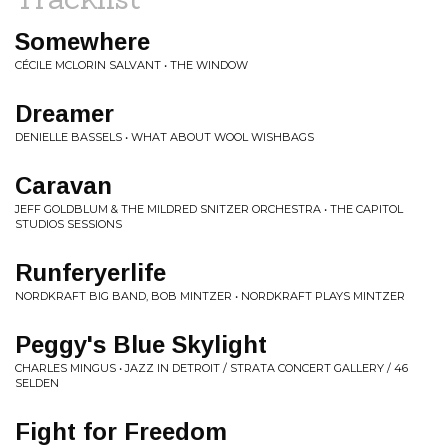
Somewhere
CÉCILE MCLORIN SALVANT • THE WINDOW
Dreamer
DENIELLE BASSELS • WHAT ABOUT WOOL WISHBAGS
Caravan
JEFF GOLDBLUM & THE MILDRED SNITZER ORCHESTRA • THE CAPITOL
STUDIOS SESSIONS
Runferyerlife
NORDKRAFT BIG BAND, BOB MINTZER • NORDKRAFT PLAYS MINTZER
Peggy's Blue Skylight
CHARLES MINGUS • JAZZ IN DETROIT / STRATA CONCERT GALLERY / 46
SELDEN
Fight for Freedom