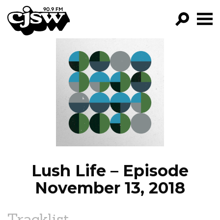
CJSW
GO!
FILTER BY:
PROGRAMS
EPISODES
NEWS
Lush Life – Episode
November 13, 2018
Tracklist