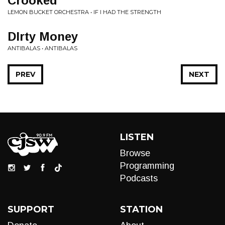
Crooked
LEMON BUCKET ORCHESTRA • IF I HAD THE STRENGTH
DIrty Money
ANTIBALAS • ANTIBALAS
PREV
NEXT
LISTEN
Browse
Programming
Podcasts
SUPPORT
STATION