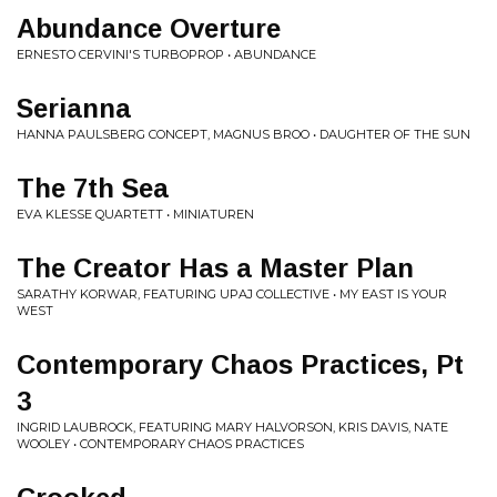
Abundance Overture
ERNESTO CERVINI'S TURBOPROP • ABUNDANCE
Serianna
HANNA PAULSBERG CONCEPT, MAGNUS BROO • DAUGHTER OF THE SUN
The 7th Sea
EVA KLESSE QUARTETT • MINIATUREN
The Creator Has a Master Plan
SARATHY KORWAR, FEATURING UPAJ COLLECTIVE • MY EAST IS YOUR
WEST
Contemporary Chaos Practices, Pt
3
INGRID LAUBROCK, FEATURING MARY HALVORSON, KRIS DAVIS, NATE
WOOLEY • CONTEMPORARY CHAOS PRACTICES