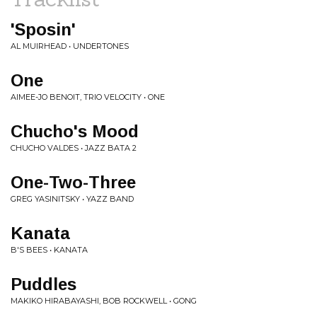
'Sposin'
AL MUIRHEAD • UNDERTONES
One
AIMEE-JO BENOIT, TRIO VELOCITY • ONE
Chucho's Mood
CHUCHO VALDES • JAZZ BATA 2
One-Two-Three
GREG YASINITSKY • YAZZ BAND
Kanata
B'S BEES • KANATA
Puddles
MAKIKO HIRABAYASHI, BOB ROCKWELL • GONG