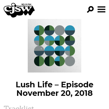
CJSW
GO!
FILTER BY:
PROGRAMS
EPISODES
NEWS
Lush Life – Episode
November 20, 2018
Tracklist