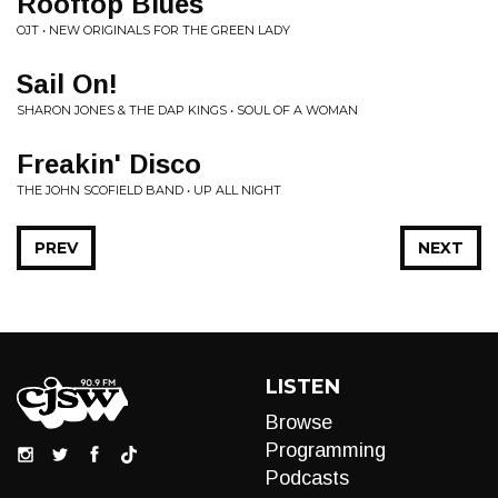
Rooftop Blues
OJT • NEW ORIGINALS FOR THE GREEN LADY
Sail On!
SHARON JONES & THE DAP KINGS • SOUL OF A WOMAN
Freakin' Disco
THE JOHN SCOFIELD BAND • UP ALL NIGHT
PREV
NEXT
LISTEN
Browse
Programming
Podcasts