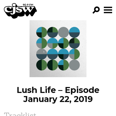
CJSW
GO!
FILTER BY:
PROGRAMS
EPISODES
NEWS
Lush Life – Episode
January 22, 2019
Tracklist