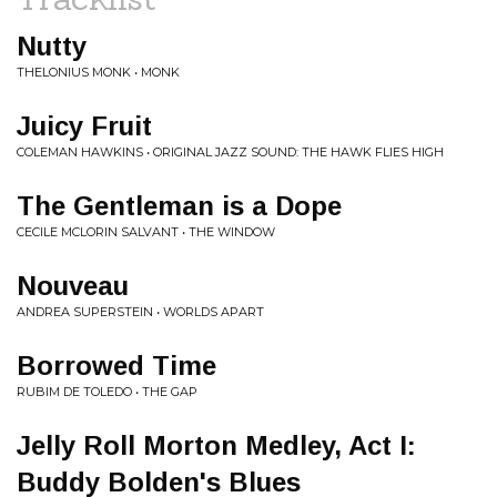
Nutty
THELONIUS MONK • MONK
Juicy Fruit
COLEMAN HAWKINS • ORIGINAL JAZZ SOUND: THE HAWK FLIES HIGH
The Gentleman is a Dope
CECILE MCLORIN SALVANT • THE WINDOW
Nouveau
ANDREA SUPERSTEIN • WORLDS APART
Borrowed Time
RUBIM DE TOLEDO • THE GAP
Jelly Roll Morton Medley, Act I:
Buddy Bolden's Blues