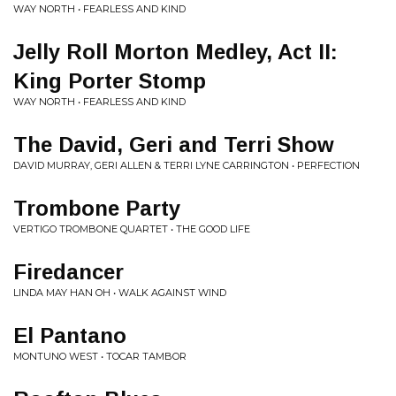
WAY NORTH • FEARLESS AND KIND
Jelly Roll Morton Medley, Act II:
King Porter Stomp
WAY NORTH • FEARLESS AND KIND
The David, Geri and Terri Show
DAVID MURRAY, GERI ALLEN & TERRI LYNE CARRINGTON • PERFECTION
Trombone Party
VERTIGO TROMBONE QUARTET • THE GOOD LIFE
Firedancer
LINDA MAY HAN OH • WALK AGAINST WIND
El Pantano
MONTUNO WEST • TOCAR TAMBOR