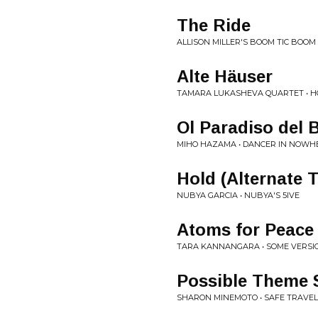
The Ride
ALLISON MILLER'S BOOM TIC BOOM 
Alte Häuser
TAMARA LUKASHEVA QUARTET • 
Ol Paradiso del 
MIHO HAZAMA • DANCER IN NOWH
Hold (Alternate 
NUBYA GARCIA • NUBYA'S 5IVE
Atoms for Peace
TARA KANNANGARA • SOME VERSI
Possible Theme 
SHARON MINEMOTO • SAFE TRAVE