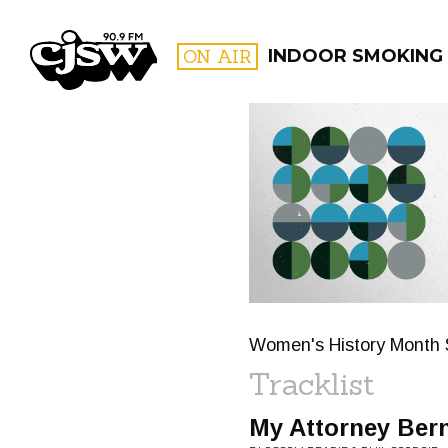
CJSW
ON AIR
INDOOR SMOKING
FILTER BY:
PROGR
Women's History Month 
Tracklist
My Attorney Ber