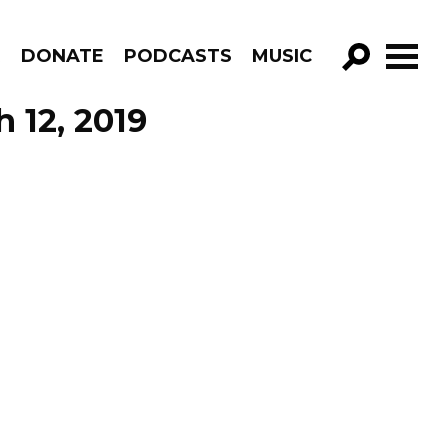
R
DONATE
PODCASTS
MUSIC
GO!
 12, 2019