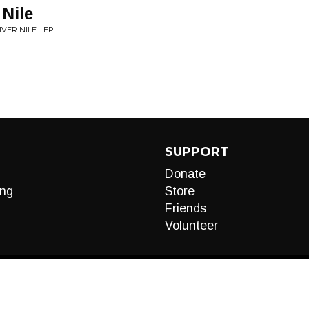
 Nile
VER NILE - EP
SUPPORT
Donate
ng
Store
Friends
Volunteer