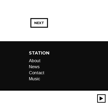
NEXT
STATION
About
News
Contact
Music
00:00