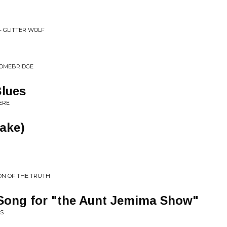
• GLITTER WOLF
HOMEBRIDGE
Blues
ERE
Take)
ON OF THE TRUTH
Song for "the Aunt Jemima Show"
LS