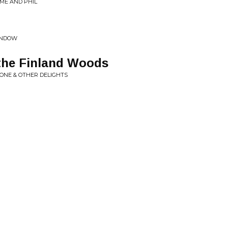
 ME AND PHIL
WINDOW
 the Finland Woods
ONE & OTHER DELIGHTS