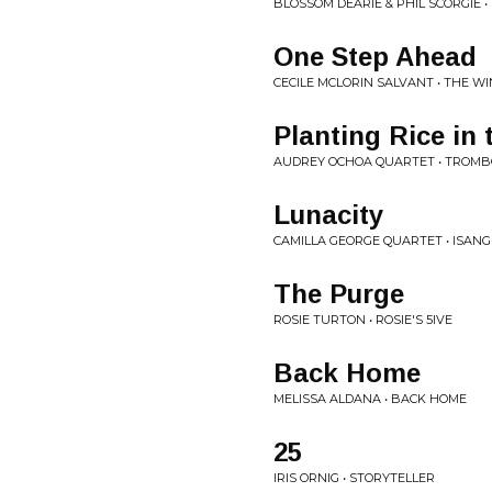
BLOSSOM DEARIE & PHIL SCORGIE •
One Step Ahead
CECILE MCLORIN SALVANT • THE 
Planting Rice in
AUDREY OCHOA QUARTET • TROMB
Lunacity
CAMILLA GEORGE QUARTET • ISANG
The Purge
ROSIE TURTON • ROSIE'S 5IVE
Back Home
MELISSA ALDANA • BACK HOME
25
IRIS ORNIG • STORYTELLER