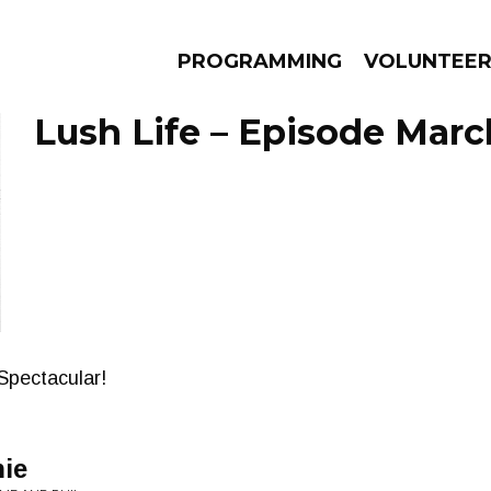
PROGRAMMING
VOLUNTEE
Lush Life – Episode March
AMS
EPISODES
NEWS
Spectacular!
nie