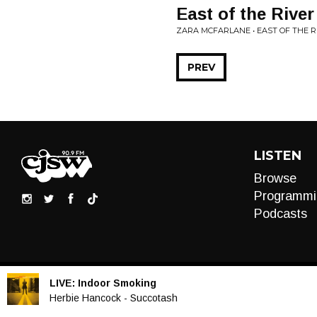
East of the River
ZARA MCFARLANE • EAST OF THE RI
PREV
LISTEN
Browse
Programmi
Podcasts
LIVE:
Indoor Smoking
Audio
Herbie Hancock - Succotash
Player