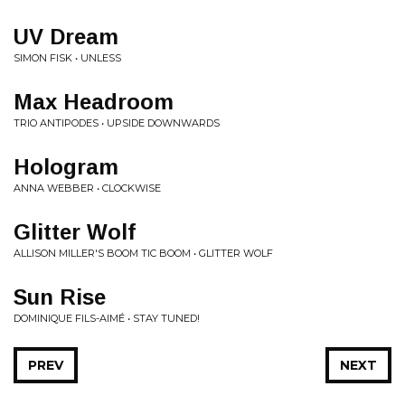
UV Dream
SIMON FISK • UNLESS
Max Headroom
TRIO ANTIPODES • UPSIDE DOWNWARDS
Hologram
ANNA WEBBER • CLOCKWISE
Glitter Wolf
ALLISON MILLER'S BOOM TIC BOOM • GLITTER WOLF
Sun Rise
DOMINIQUE FILS-AIMÉ • STAY TUNED!
PREV
NEXT