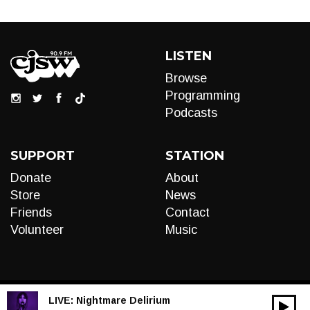
LISTEN
Browse
Programming
Podcasts
SUPPORT
STATION
Donate
About
Store
News
Friends
Contact
Volunteer
Music
LIVE:
Nightmare Delirium
00:00