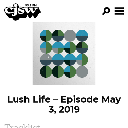
CJSW
GO!
FILTER BY:
PROGRAMS
EPISODES
NEWS
Lush Life – Episode May
3, 2019
Tracklist