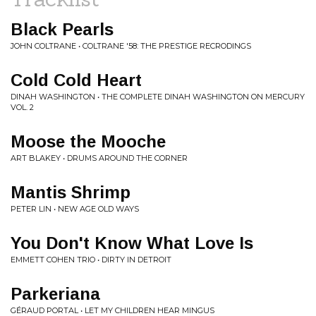
Black Pearls
JOHN COLTRANE • COLTRANE '58: THE PRESTIGE RECRODINGS
Cold Cold Heart
DINAH WASHINGTON • THE COMPLETE DINAH WASHINGTON ON MERCURY
VOL. 2
Moose the Mooche
ART BLAKEY • DRUMS AROUND THE CORNER
Mantis Shrimp
PETER LIN • NEW AGE OLD WAYS
You Don't Know What Love Is
EMMETT COHEN TRIO • DIRTY IN DETROIT
Parkeriana
GÉRAUD PORTAL • LET MY CHILDREN HEAR MINGUS