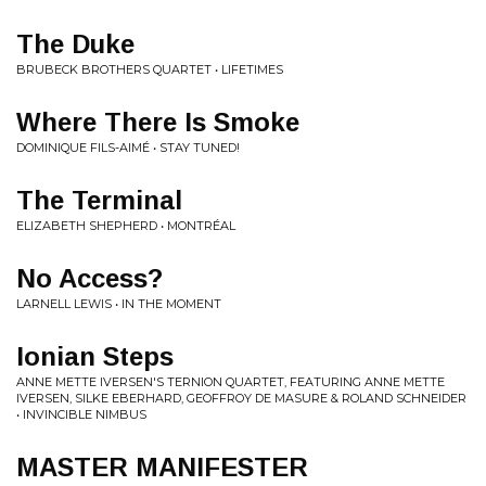
The Duke
BRUBECK BROTHERS QUARTET • LIFETIMES
Where There Is Smoke
DOMINIQUE FILS-AIMÉ • STAY TUNED!
The Terminal
ELIZABETH SHEPHERD • MONTRÉAL
No Access?
LARNELL LEWIS • IN THE MOMENT
Ionian Steps
ANNE METTE IVERSEN'S TERNION QUARTET, FEATURING ANNE METTE
IVERSEN, SILKE EBERHARD, GEOFFROY DE MASURE & ROLAND SCHNEIDER
• INVINCIBLE NIMBUS
MASTER MANIFESTER