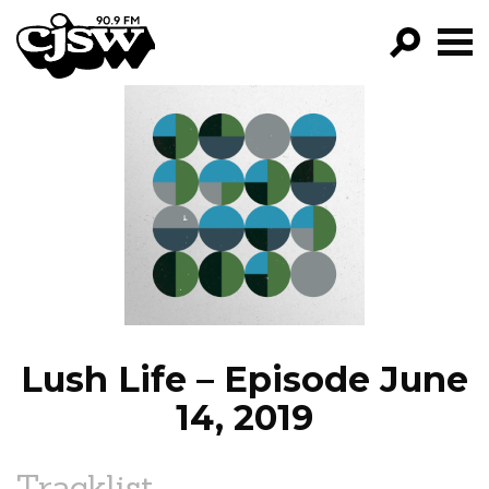
CJSW
GO!
FILTER BY:
PROGRAMS
EPISODES
NEWS
Lush Life – Episode June
14, 2019
Tracklist