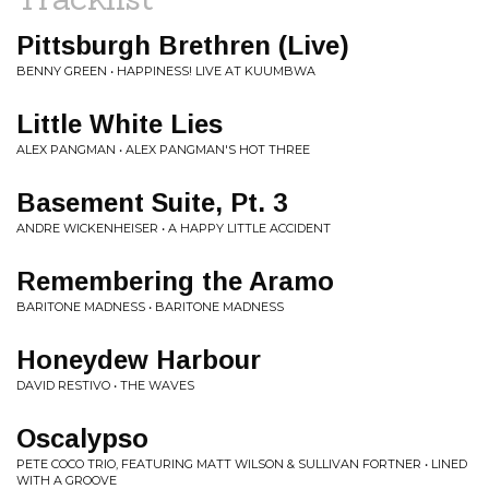
Pittsburgh Brethren (Live)
BENNY GREEN • HAPPINESS! LIVE AT KUUMBWA
Little White Lies
ALEX PANGMAN • ALEX PANGMAN'S HOT THREE
Basement Suite, Pt. 3
ANDRE WICKENHEISER • A HAPPY LITTLE ACCIDENT
Remembering the Aramo
BARITONE MADNESS • BARITONE MADNESS
Honeydew Harbour
DAVID RESTIVO • THE WAVES
Oscalypso
PETE COCO TRIO, FEATURING MATT WILSON & SULLIVAN FORTNER • LINED
WITH A GROOVE