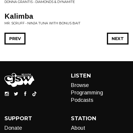
DONNA GRANTIS • DIAMONDS & DYNAMITE
Kalimba
MR. SCRUFF • NINJA TUNA WITH BONUS BAIT
PREV
NEXT
LISTEN
Browse
Programming
Podcasts
SUPPORT
STATION
Donate
About