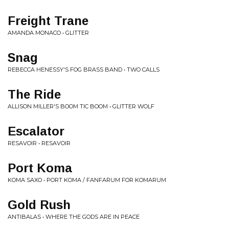
Freight Trane
AMANDA MONACO • GLITTER
Snag
REBECCA HENESSY'S FOG BRASS BAND • TWO CALLS
The Ride
ALLISON MILLER'S BOOM TIC BOOM • GLITTER WOLF
Escalator
RESAVOIR • RESAVOIR
Port Koma
KOMA SAXO • PORT KOMA / FANFARUM FOR KOMARUM
Gold Rush
ANTIBALAS • WHERE THE GODS ARE IN PEACE