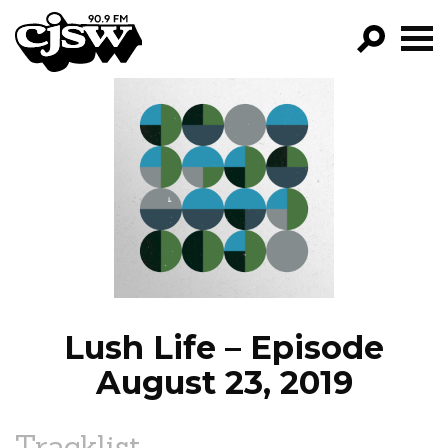
CJSW
GO!
FILTER BY:
PROGRAMS
EPISODES
NEWS
Lush Life – Episode
August 23, 2019
Tracklist