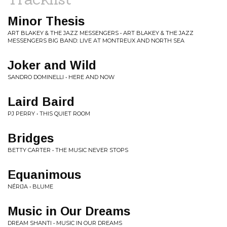
Minor Thesis
ART BLAKEY & THE JAZZ MESSENGERS • ART BLAKEY & THE JAZZ
MESSENGERS BIG BAND: LIVE AT MONTREUX AND NORTH SEA
Joker and Wild
SANDRO DOMINELLI • HERE AND NOW
Laird Baird
PJ PERRY • THIS QUIET ROOM
Bridges
BETTY CARTER • THE MUSIC NEVER STOPS
Equanimous
NÉRIJA • BLUME
Music in Our Dreams
DREAM SHANTI • MUSIC IN OUR DREAMS