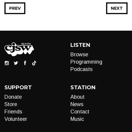
PREV
NEXT
LISTEN
Browse
Programming
Podcasts
SUPPORT
STATION
Donate
About
Store
News
Friends
Contact
Volunteer
Music