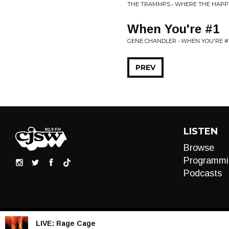
THE TRAMMPS • WHERE THE HAPP
When You're #1
GENE CHANDLER • WHEN YOU'RE #
PREV
LISTEN
Browse
Programmi
Podcasts
LIVE:
Rage Cage