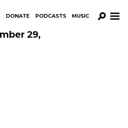
R
DONATE
PODCASTS
MUSIC
GO!
ember 29,