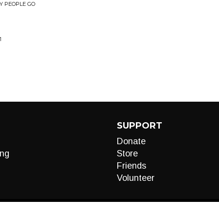
Y PEOPLE GO
1
SUPPORT
Donate
ng
Store
Friends
Volunteer