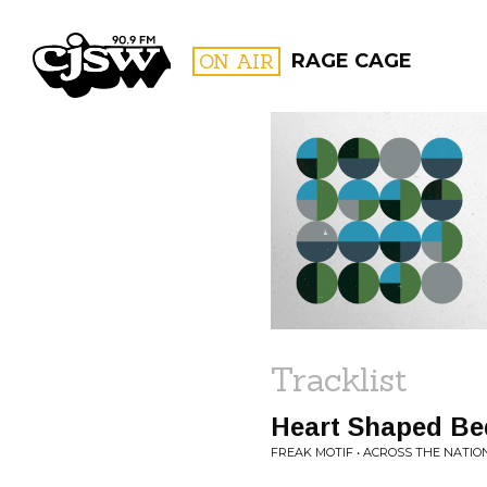
CJSW
ON AIR
RAGE CAGE
FILTER BY:
PROGR
Tracklist
Heart Shaped Be
FREAK MOTIF • ACROSS THE NATIO