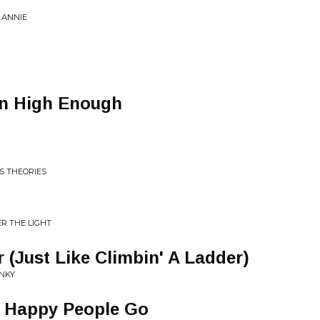
 ANNIE
in High Enough
S THEORIES
R THE LIGHT
 (Just Like Climbin' A Ladder)
NKY
e Happy People Go