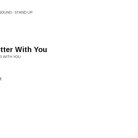
SOUND • STAND UP
tter With You
R WITH YOU
E