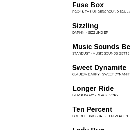
Fuse Box
ROXY & THE UNDERGROUND SOUL 
Sizzling
DAPHNI • SIZZLING EP
Music Sounds Be
STARDUST • MUSIC SOUNDS BETTE
Sweet Dynamite
CLAUDJA BARRY • SWEET DYNAMIT
Longer Ride
BLACK IVORY • BLACK IVORY
Ten Percent
DOUBLE EXPOSURE • TEN PERCENT