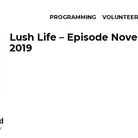
PROGRAMMING
VOLUNTEE
Lush Life – Episode Nov
2019
AMS
EPISODES
NEWS
d
N