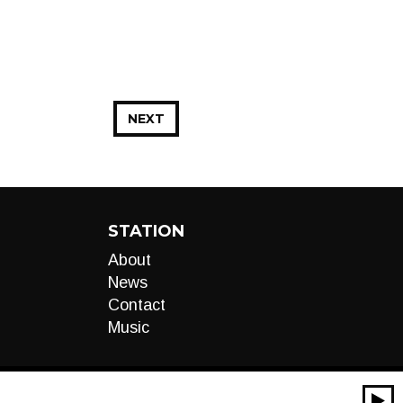
NEXT
STATION
About
News
Contact
Music
00:00