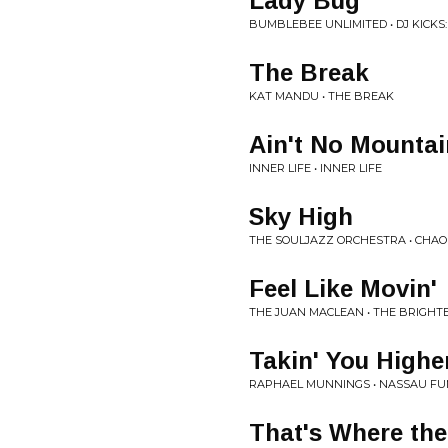
Lady Bug
BUMBLEBEE UNLIMITED • DJ KICKS:
The Break
KAT MANDU • THE BREAK
Ain't No Mounta
INNER LIFE • INNER LIFE
Sky High
THE SOULJAZZ ORCHESTRA • CHAO
Feel Like Movin'
THE JUAN MACLEAN • THE BRIGHTE
Takin' You Higher
RAPHAEL MUNNINGS • NASSAU FU
That's Where th