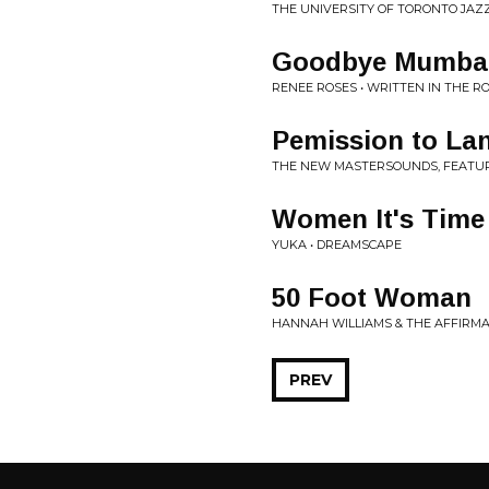
THE UNIVERSITY OF TORONTO JAZ
Goodbye Mumba
RENEE ROSES • WRITTEN IN THE R
Pemission to La
THE NEW MASTERSOUNDS, FEATURI
Women It's Time
YUKA • DREAMSCAPE
50 Foot Woman
HANNAH WILLIAMS & THE AFFIRMA
PREV