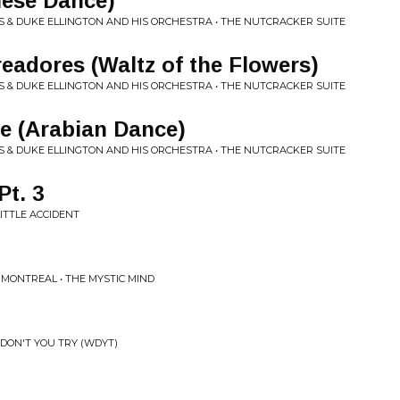
nese Dance)
 & DUKE ELLINGTON AND HIS ORCHESTRA • THE NUTCRACKER SUITE
readores (Waltz of the Flowers)
 & DUKE ELLINGTON AND HIS ORCHESTRA • THE NUTCRACKER SUITE
e (Arabian Dance)
 & DUKE ELLINGTON AND HIS ORCHESTRA • THE NUTCRACKER SUITE
Pt. 3
ITTLE ACCIDENT
 MONTREAL • THE MYSTIC MIND
DON'T YOU TRY (WDYT)