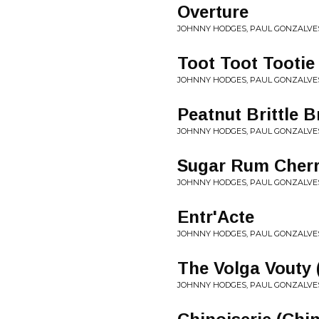
Overture
JOHNNY HODGES, PAUL GONZALVES
Toot Toot Tootie
JOHNNY HODGES, PAUL GONZALVES
Peatnut Brittle 
JOHNNY HODGES, PAUL GONZALVES
Sugar Rum Cherry
JOHNNY HODGES, PAUL GONZALVES
Entr'Acte
JOHNNY HODGES, PAUL GONZALVES
The Volga Vouty 
JOHNNY HODGES, PAUL GONZALVES