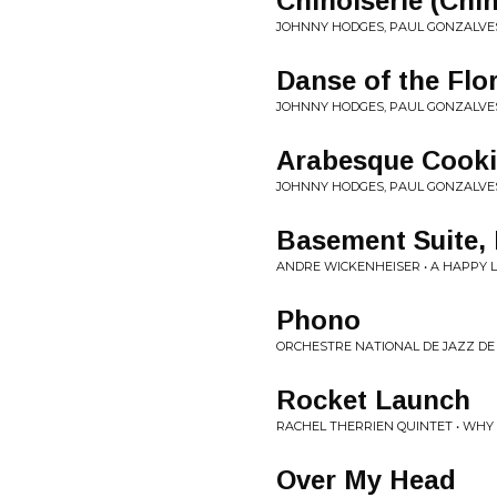
Chinoiserie (Chi
JOHNNY HODGES, PAUL GONZALVES
Danse of the Flo
JOHNNY HODGES, PAUL GONZALVES
Arabesque Cooki
JOHNNY HODGES, PAUL GONZALVES
Basement Suite, 
ANDRE WICKENHEISER • A HAPPY L
Phono
ORCHESTRE NATIONAL DE JAZZ DE
Rocket Launch
RACHEL THERRIEN QUINTET • WHY 
Over My Head