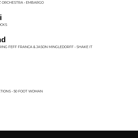
Z ORCHESTRA • EMBARGO
i
OCKS
nd
NG FEFF FRANCA & JASON MINGLEDORFF • SHAKE IT
TIONS • 50 FOOT WOMAN