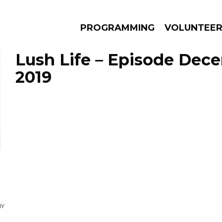
PROGRAMMING
VOLUNTEE
Lush Life – Episode Dec
2019
AMS
EPISODES
NEWS
NY