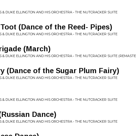
 & DUKE ELLINGTON AND HIS ORCHESTRA • THE NUTCRACKER SUITE
 Toot (Dance of the Reed- Pipes)
 & DUKE ELLINGTON AND HIS ORCHESTRA • THE NUTCRACKER SUITE
Brigade (March)
 & DUKE ELLINGTON AND HIS ORCHESTRA • THE NUTCRACKER SUITE (REMAST
 (Dance of the Sugar Plum Fairy)
 & DUKE ELLINGTON AND HIS ORCHESTRA • THE NUTCRACKER SUITE
 & DUKE ELLINGTON AND HIS ORCHESTRA • THE NUTCRACKER SUITE
(Russian Dance)
 & DUKE ELLINGTON AND HIS ORCHESTRA • THE NUTCRACKER SUITE