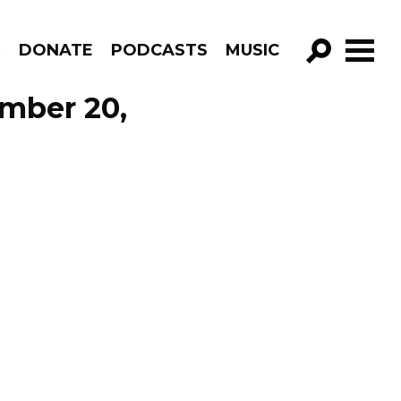
R
DONATE
PODCASTS
MUSIC
GO!
ember 20,