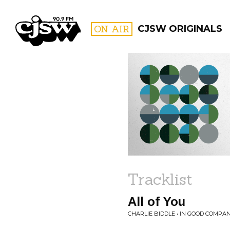
CJSW
ON AIR
CJSW ORIGINALS
FILTER BY:
PROGR
Tracklist
All of You
CHARLIE BIDDLE • IN GOOD COMPA