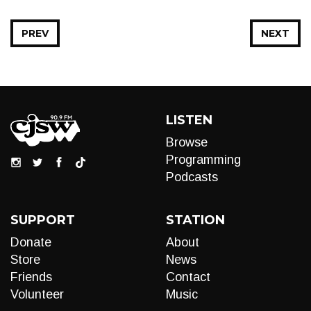
PREV
NEXT
LISTEN
Browse
Programming
Podcasts
SUPPORT
STATION
Donate
About
Store
News
Friends
Contact
Volunteer
Music