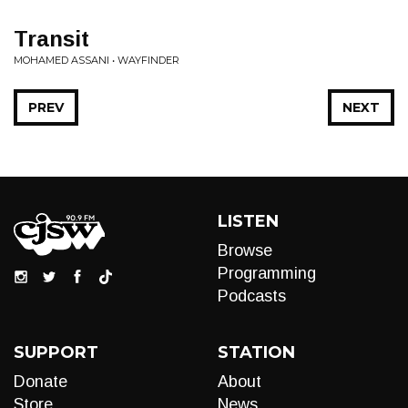
Transit
MOHAMED ASSANI • WAYFINDER
PREV
NEXT
LISTEN
Browse
Programming
Podcasts
SUPPORT
STATION
Donate
About
Store
News