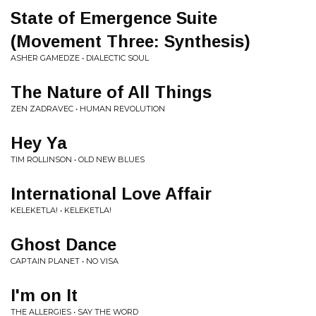
State of Emergence Suite
(Movement Three: Synthesis)
ASHER GAMEDZE • DIALECTIC SOUL
The Nature of All Things
ZEN ZADRAVEC • HUMAN REVOLUTION
Hey Ya
TIM ROLLINSON • OLD NEW BLUES
International Love Affair
KELEKETLA! • KELEKETLA!
Ghost Dance
CAPTAIN PLANET • NO VISA
I'm on It
THE ALLERGIES • SAY THE WORD