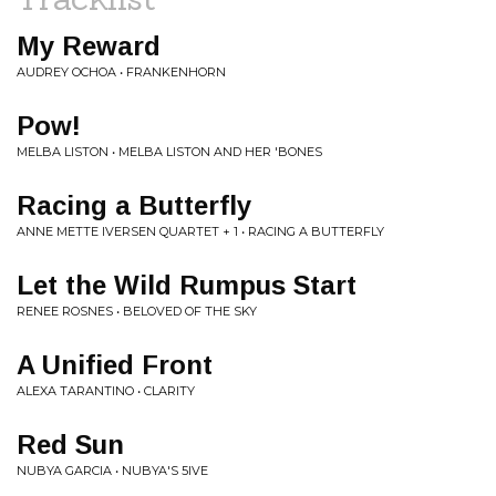
My Reward
AUDREY OCHOA • FRANKENHORN
Pow!
MELBA LISTON • MELBA LISTON AND HER 'BONES
Racing a Butterfly
ANNE METTE IVERSEN QUARTET + 1 • RACING A BUTTERFLY
Let the Wild Rumpus Start
RENEE ROSNES • BELOVED OF THE SKY
A Unified Front
ALEXA TARANTINO • CLARITY
Red Sun
NUBYA GARCIA • NUBYA'S 5IVE