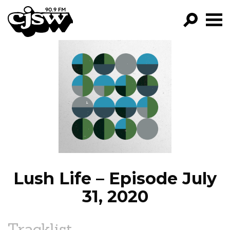
CJSW
GO!
FILTER BY:
PROGRAMS
EPISODES
NEWS
Lush Life – Episode July
31, 2020
Tracklist